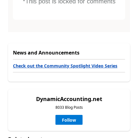
*This post is locked for comments
News and Announcements
Check out the Community Spotlight Video Series
DynamicAccounting.net
8033 Blog Posts
Follow