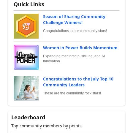
Quick Links
Season of Sharing Community
Challenge Winners!
Congratulations to our community stars!
Women in Power Builds Momentum
Expanding mentorship, skilling, and AI
innovation
Congratulations to the July Top 10
Community Leaders
These are the community rock stars!
Leaderboard
Top community members by points