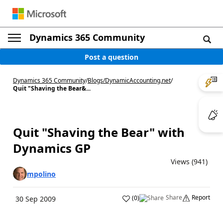
Dynamics 365 Community
Post a question
Dynamics 365 Community
/
Blogs
/
DynamicAccounting.net
/
Quit "Shaving the Bear&...
Quit "Shaving the Bear" with
Dynamics GP
Views (941)
mpolino
Share
Report
(
0
)
30 Sep 2009