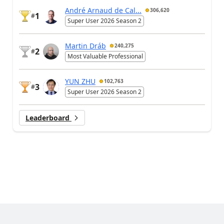
André Arnaud de Cal...
306,620
1
#
Super User 2026 Season 2
Martin Dráb
240,275
2
#
Most Valuable Professional
YUN ZHU
102,763
3
#
Super User 2026 Season 2
Leaderboard