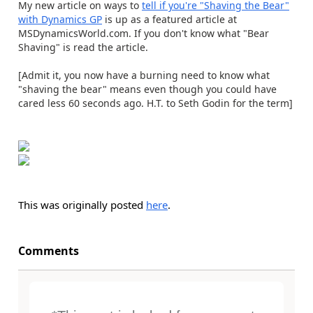
My new article on ways to
tell if you're "Shaving the Bear"
with Dynamics GP
is up as a featured article at
MSDynamicsWorld.com. If you don't know what "Bear
Shaving" is read the article.
[Admit it, you now have a burning need to know what
"shaving the bear" means even though you could have
cared less 60 seconds ago. H.T. to Seth Godin for the term]
This was originally posted
here
.
Comments