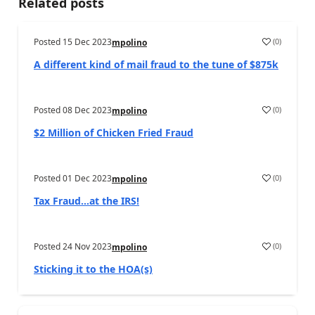
Related posts
Posted
15 Dec 2023
(
0
)
mpolino
A different kind of mail fraud to the tune of $875k
Posted
08 Dec 2023
(
0
)
mpolino
$2 Million of Chicken Fried Fraud
Posted
01 Dec 2023
(
0
)
mpolino
Tax Fraud…at the IRS!
Posted
24 Nov 2023
(
0
)
mpolino
Sticking it to the HOA(s)