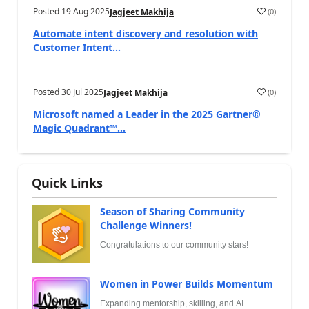
Posted
19 Aug 2025
(
0
)
Jagjeet Makhija
Automate intent discovery and resolution with
Customer Intent...
Posted
30 Jul 2025
(
0
)
Jagjeet Makhija
Microsoft named a Leader in the 2025 Gartner®
Magic Quadrant™...
Quick Links
Season of Sharing Community
Challenge Winners!
Congratulations to our community stars!
Women in Power Builds Momentum
Expanding mentorship, skilling, and AI