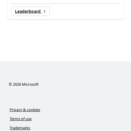
Leaderboard
©
2026
Microsoft
Privacy & cookies
Terms of use
Trademarks