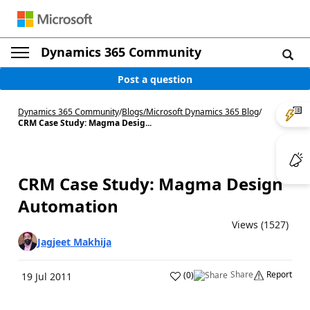
Dynamics 365 Community
Post a question
Dynamics 365 Community
/
Blogs
/
Microsoft Dynamics 365 Blog
/
CRM Case Study: Magma Desig...
CRM Case Study: Magma Design
Automation
Views (1527)
Jagjeet Makhija
Share
Report
(
0
)
19 Jul 2011