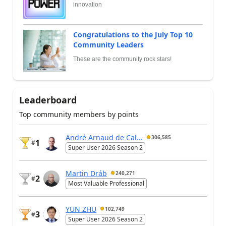
innovation
Congratulations to the July Top 10
Community Leaders
These are the community rock stars!
Leaderboard
Top community members by points
André Arnaud de Cal...
306,585
1
#
Super User 2026 Season 2
Martin Dráb
240,271
2
#
Most Valuable Professional
YUN ZHU
102,749
3
#
Super User 2026 Season 2