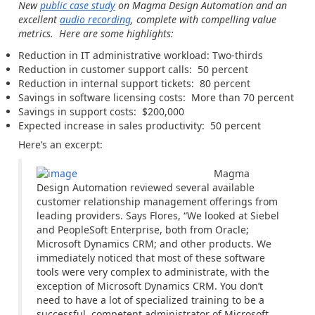
New
public case study
on Magma Design Automation and an
excellent
audio recording
, complete with compelling value
metrics. Here are some highlights:
Reduction in IT administrative workload: Two-thirds
Reduction in customer support calls: 50 percent
Reduction in internal support tickets: 80 percent
Savings in software licensing costs: More than 70 percent
Savings in support costs: $200,000
Expected increase in sales productivity: 50 percent
Here’s an excerpt:
Magma
Design Automation reviewed several available
customer relationship management offerings from
leading providers. Says Flores, “We looked at Siebel
and PeopleSoft Enterprise, both from Oracle;
Microsoft Dynamics CRM; and other products. We
immediately noticed that most of these software
tools were very complex to administrate, with the
exception of Microsoft Dynamics CRM. You don’t
need to have a lot of specialized training to be a
successful, competent administrator of Microsoft