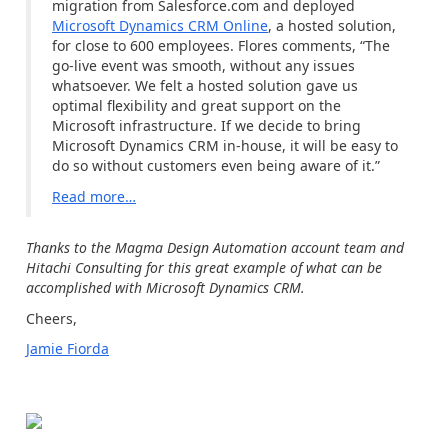
migration from Salesforce.com and deployed
Microsoft Dynamics CRM Online
, a hosted solution,
for close to 600 employees. Flores comments, “The
go-live event was smooth, without any issues
whatsoever. We felt a hosted solution gave us
optimal flexibility and great support on the
Microsoft infrastructure. If we decide to bring
Microsoft Dynamics CRM in-house, it will be easy to
do so without customers even being aware of it.”
Read more
…
Thanks to the Magma Design Automation account team and
Hitachi Consulting for this great example of what can be
accomplished with Microsoft Dynamics CRM.
Cheers,
Jamie Fiorda