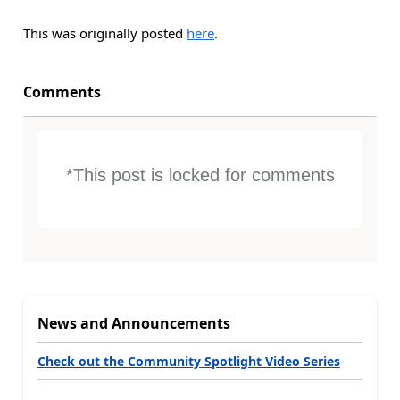
This was originally posted
here
.
Comments
*This post is locked for comments
News and Announcements
Check out the Community Spotlight Video Series