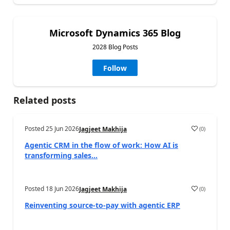
Microsoft Dynamics 365 Blog
2028 Blog Posts
Follow
Related posts
Posted
25 Jun 2026
(
0
)
Jagjeet Makhija
Agentic CRM in the flow of work: How AI is
transforming sales...
Posted
18 Jun 2026
(
0
)
Jagjeet Makhija
Reinventing source-to-pay with agentic ERP