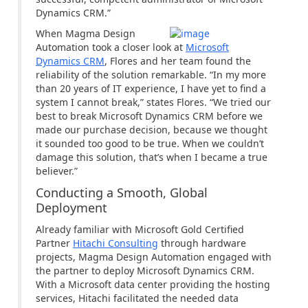
Dynamics CRM.”
When Magma Design
Automation took a closer look at
Microsoft
Dynamics CRM
, Flores and her team found the
reliability of the solution remarkable. “In my more
than 20 years of IT experience, I have yet to find a
system I cannot break,” states Flores. “We tried our
best to break Microsoft Dynamics CRM before we
made our purchase decision, because we thought
it sounded too good to be true. When we couldn’t
damage this solution, that’s when I became a true
believer.”
Conducting a Smooth, Global
Deployment
Already familiar with Microsoft Gold Certified
Partner
Hitachi Consulting
through hardware
projects, Magma Design Automation engaged with
the partner to deploy Microsoft Dynamics CRM.
With a Microsoft data center providing the hosting
services, Hitachi facilitated the needed data