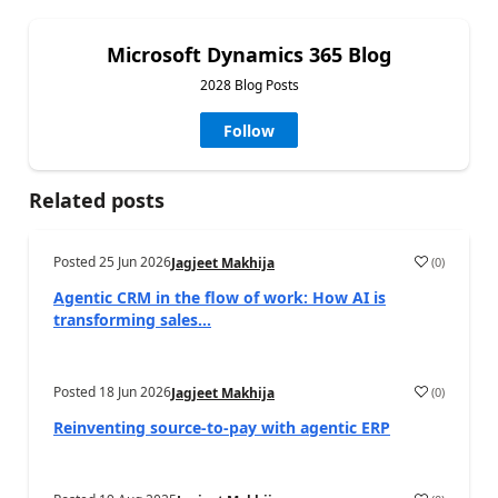
Microsoft Dynamics 365 Blog
2028 Blog Posts
Follow
Related posts
Posted
25 Jun 2026
(
0
)
Jagjeet Makhija
Agentic CRM in the flow of work: How AI is
transforming sales...
Posted
18 Jun 2026
(
0
)
Jagjeet Makhija
Reinventing source-to-pay with agentic ERP