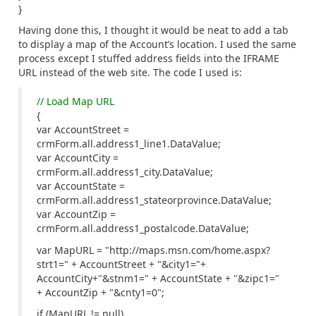
}
Having done this, I thought it would be neat to add a tab
to display a map of the Account’s location. I used the same
process except I stuffed address fields into the IFRAME
URL instead of the web site. The code I used is:
// Load Map URL
{
var AccountStreet =
crmForm.all.address1_line1.DataValue;
var AccountCity =
crmForm.all.address1_city.DataValue;
var AccountState =
crmForm.all.address1_stateorprovince.DataValue;
var AccountZip =
crmForm.all.address1_postalcode.DataValue;
var MapURL = "http://maps.msn.com/home.aspx?
strt1=" + AccountStreet + "&city1="+
AccountCity+"&stnm1=" + AccountState + "&zipc1="
+ AccountZip + "&cnty1=0";
if (MapURL != null)