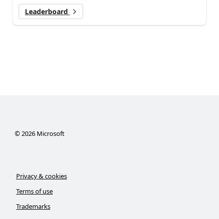
Leaderboard
©
2026
Microsoft
Privacy & cookies
Terms of use
Trademarks