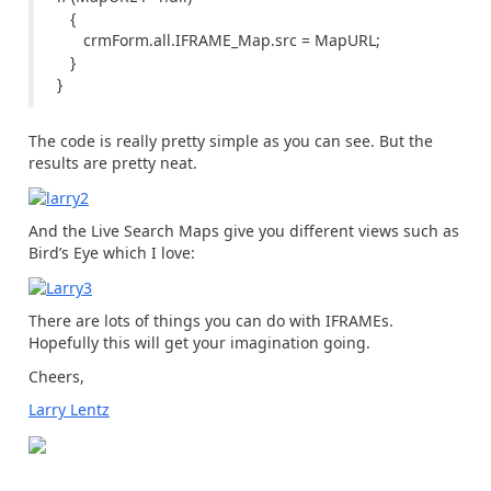
{
crmForm.all.IFRAME_Map.src = MapURL;
}
}
The code is really pretty simple as you can see. But the
results are pretty neat.
And the Live Search Maps give you different views such as
Bird’s Eye which I love:
There are lots of things you can do with IFRAMEs.
Hopefully this will get your imagination going.
Cheers,
Larry Lentz