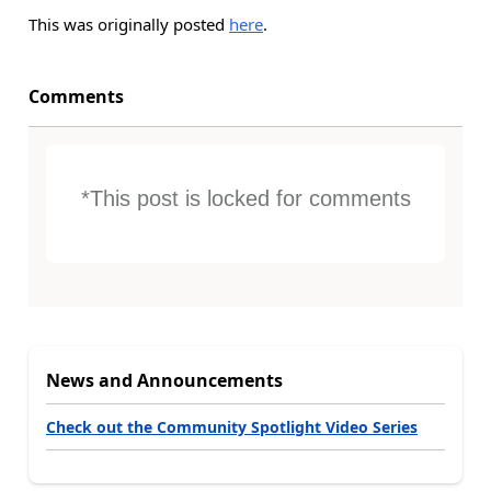
This was originally posted
here
.
Comments
*This post is locked for comments
News and Announcements
Check out the Community Spotlight Video Series