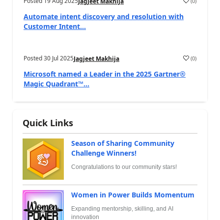
Posted
19 Aug 2025
(
0
)
Jagjeet Makhija
Automate intent discovery and resolution with
Customer Intent...
Posted
30 Jul 2025
(
0
)
Jagjeet Makhija
Microsoft named a Leader in the 2025 Gartner®
Magic Quadrant™...
Quick Links
Season of Sharing Community
Challenge Winners!
Congratulations to our community stars!
Women in Power Builds Momentum
Expanding mentorship, skilling, and AI
innovation