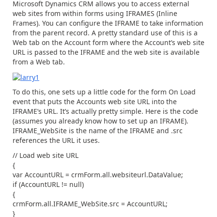
Microsoft Dynamics CRM allows you to access external
web sites from within forms using IFRAMES (Inline
Frames). You can configure the IFRAME to take information
from the parent record. A pretty standard use of this is a
Web tab on the Account form where the Account’s web site
URL is passed to the IFRAME and the web site is available
from a Web tab.
To do this, one sets up a little code for the form On Load
event that puts the Accounts web site URL into the
IFRAME’s URL. It’s actually pretty simple. Here is the code
(assumes you already know how to set up an IFRAME).
IFRAME_WebSite is the name of the IFRAME and .src
references the URL it uses.
// Load web site URL
{
var AccountURL = crmForm.all.websiteurl.DataValue;
if (AccountURL != null)
{
crmForm.all.IFRAME_WebSite.src = AccountURL;
}