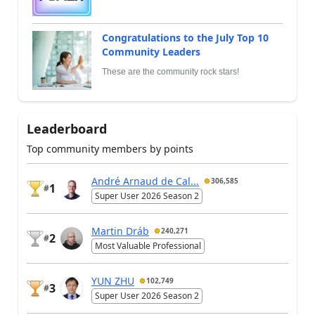
Congratulations to the July Top 10
Community Leaders
These are the community rock stars!
Leaderboard
Top community members by points
André Arnaud de Cal...
306,585
1
#
Super User 2026 Season 2
Martin Dráb
240,271
2
#
Most Valuable Professional
YUN ZHU
102,749
3
#
Super User 2026 Season 2