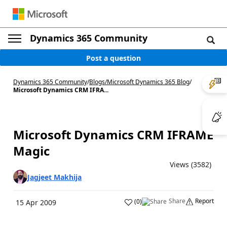
Dynamics 365 Community
Post a question
Dynamics 365 Community
/
Blogs
/
Microsoft Dynamics 365 Blog
/
Microsoft Dynamics CRM IFRA...
Microsoft Dynamics CRM IFRAME
Magic
Views (3582)
Jagjeet Makhija
Share
Report
(
0
)
15 Apr 2009