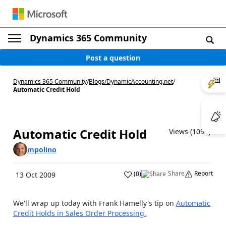
Dynamics 365 Community
Post a question
Dynamics 365 Community
/
Blogs
/
DynamicAccounting.net
/
Automatic Credit Hold
Automatic Credit Hold
Views (1094)
mpolino
Share
Report
(
0
)
13 Oct 2009
We'll wrap up today with Frank Hamelly's tip on
Automatic
Credit Holds in Sales Order Processing.