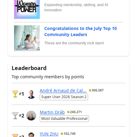
Expanding mentorship, skilling, and AI
innovation
Congratulations to the July Top 10
Community Leaders
These are the community rock stars!
Leaderboard
Top community members by points
André Arnaud de Cal...
306,587
1
#
Super User 2026 Season 2
Martin Dráb
240,271
2
#
Most Valuable Professional
YUN ZHU
102,749