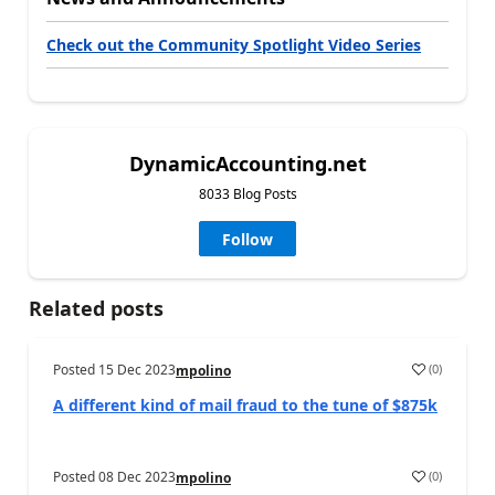
Check out the Community Spotlight Video Series
DynamicAccounting.net
8033 Blog Posts
Follow
Related posts
Posted
15 Dec 2023
(
0
)
mpolino
A different kind of mail fraud to the tune of $875k
Posted
08 Dec 2023
(
0
)
mpolino