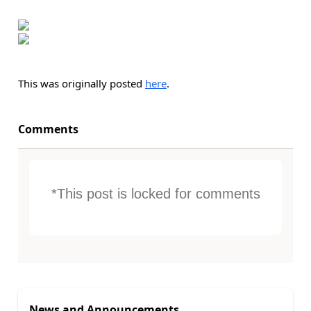
This was originally posted
here
.
Comments
*This post is locked for comments
News and Announcements