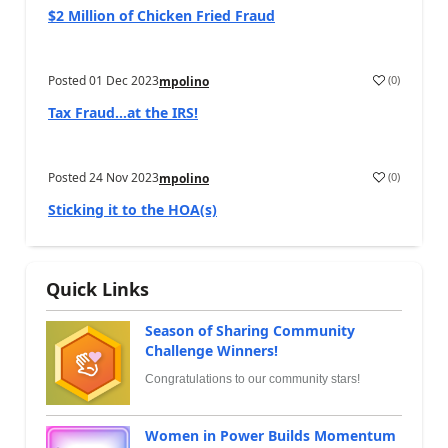
$2 Million of Chicken Fried Fraud
Posted
01 Dec 2023
(
0
)
mpolino
Tax Fraud…at the IRS!
Posted
24 Nov 2023
(
0
)
mpolino
Sticking it to the HOA(s)
Quick Links
Season of Sharing Community
Challenge Winners!
Congratulations to our community stars!
Women in Power Builds Momentum