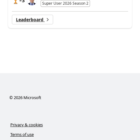
3
#
Super User 2026 Season 2
Leaderboard
©
2026
Microsoft
Privacy & cookies
Terms of use