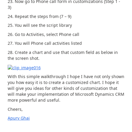
23. Now go to Phone call form in customizations (Step 1 -
3)
24. Repeat the steps from (7 – 9)
25. You will see the script library
26. Go to Activities, select Phone call
27. You will Phone call activities listed
28. Create a chart and use that custom field as below in
the screen shot.
With this simple walkthrough I hope I have not only shown
you how easy it is to create a customized chart. I hope it
will give you ideas for other kinds of customization that
will make your implementation of Microsoft Dynamics CRM
more powerful and useful.
Cheers,
Apurv Ghai