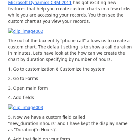
Microsoft Dynamics CRM 2011
has got exciting new
features that help you create custom charts in a few clicks
while you are accessing your records. You then see the
custom chart as you view your records.
The out of the box entity “phone call” allows us to create a
custom chart. The default setting is to show a call duration
in minutes. Let’s have look at the how can we create the
chart by duration specifying by number of hours.
1. Go to customization è Customize the system
2. Go to Forms
3. Open main form
4. Add fields
5. Now we have a custom field called
“new_durationinhours” and I have kept the display name
as “Duration(In Hours)”.
6. Add that field on your form