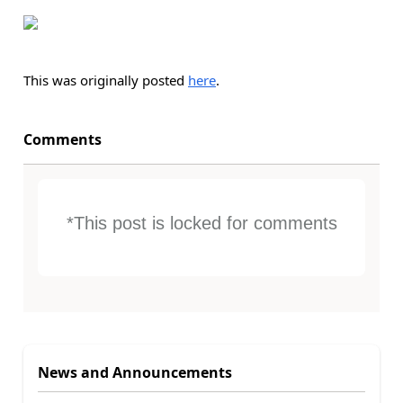
This was originally posted
here
.
Comments
*This post is locked for comments
News and Announcements