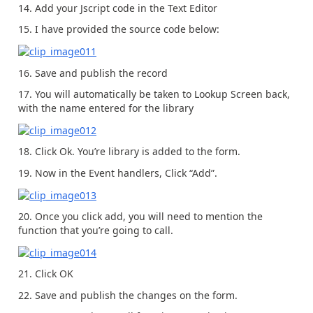
14. Add your Jscript code in the Text Editor
15. I have provided the source code below:
16. Save and publish the record
17. You will automatically be taken to Lookup Screen back,
with the name entered for the library
18. Click Ok. You’re library is added to the form.
19. Now in the Event handlers, Click “Add”.
20. Once you click add, you will need to mention the
function that you’re going to call.
21. Click OK
22. Save and publish the changes on the form.