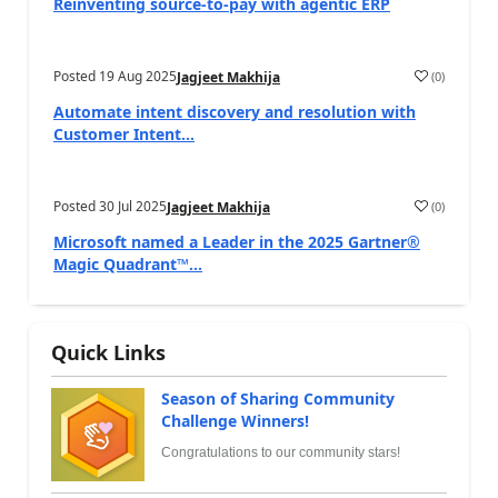
Reinventing source-to-pay with agentic ERP
Posted
19 Aug 2025
(
0
)
Jagjeet Makhija
Automate intent discovery and resolution with
Customer Intent...
Posted
30 Jul 2025
(
0
)
Jagjeet Makhija
Microsoft named a Leader in the 2025 Gartner®
Magic Quadrant™...
Quick Links
Season of Sharing Community
Challenge Winners!
Congratulations to our community stars!