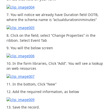
7. You will notice we already have Duration field OOTB,
where the schema name is “actualdurationinminutes”
8. Click on the field; select “Change Properties” in the
ribbon. Select Event Tab
9. You will the below screen
10. In the form libraries, Click “Add”. You will see a lookup
on web resources
11. In the bottom, Click “New”
12. Add the required information, as below
13. Save the record.