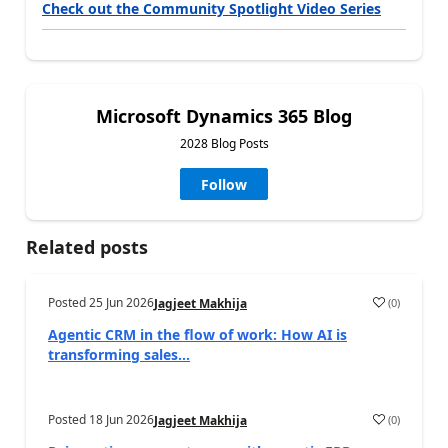
Check out the Community Spotlight Video Series
Microsoft Dynamics 365 Blog
2028 Blog Posts
Follow
Related posts
Posted
25 Jun 2026
(
0
)
Jagjeet Makhija
Agentic CRM in the flow of work: How AI is
transforming sales...
Posted
18 Jun 2026
(
0
)
Jagjeet Makhija