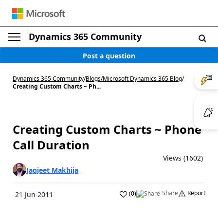
Dynamics 365 Community
Post a question
Dynamics 365 Community
/
Blogs
/
Microsoft Dynamics 365 Blog
/
Creating Custom Charts ~ Ph...
Creating Custom Charts ~ Phone
Call Duration
Views (1602)
Jagjeet Makhija
Share
Report
(
0
)
21 Jun 2011