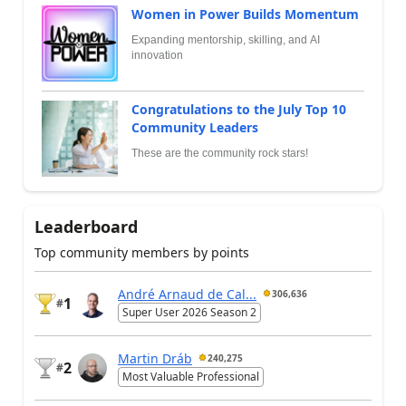
Women in Power Builds Momentum
Expanding mentorship, skilling, and AI
innovation
Congratulations to the July Top 10
Community Leaders
These are the community rock stars!
Leaderboard
Top community members by points
André Arnaud de Cal...
306,636
1
#
Super User 2026 Season 2
Martin Dráb
240,275
2
#
Most Valuable Professional