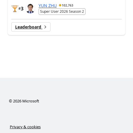
YUN ZHU
102,763
3
#
Super User 2026 Season 2
Leaderboard
©
2026
Microsoft
Privacy & cookies