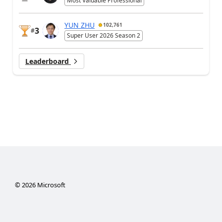
Most Valuable Professional
YUN ZHU
102,761
3
#
Super User 2026 Season 2
Leaderboard
©
2026
Microsoft