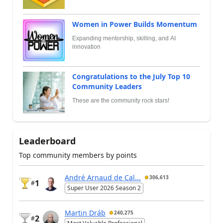
Women in Power Builds Momentum
Expanding mentorship, skilling, and AI
innovation
Congratulations to the July Top 10
Community Leaders
These are the community rock stars!
Leaderboard
Top community members by points
André Arnaud de Cal...
306,613
1
#
Super User 2026 Season 2
Martin Dráb
240,275
2
#