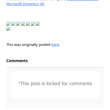
Microsoft Dynamics GP.
This was originally posted
here
.
Comments
*This post is locked for comments