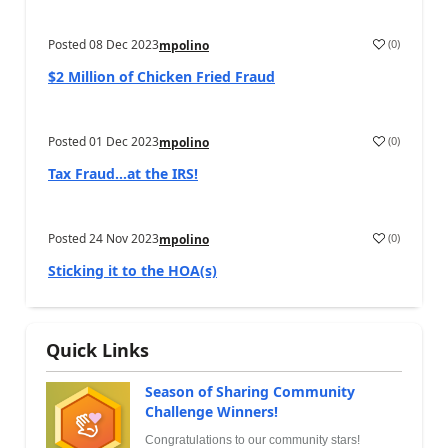
Posted
08 Dec 2023
(
0
)
mpolino
$2 Million of Chicken Fried Fraud
Posted
01 Dec 2023
(
0
)
mpolino
Tax Fraud…at the IRS!
Posted
24 Nov 2023
(
0
)
mpolino
Sticking it to the HOA(s)
Quick Links
Season of Sharing Community
Challenge Winners!
Congratulations to our community stars!