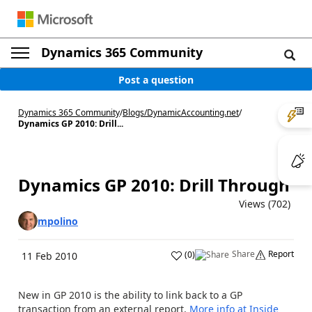
Dynamics 365 Community
Post a question
Dynamics 365 Community
/
Blogs
/
DynamicAccounting.net
/
Dynamics GP 2010: Drill...
Dynamics GP 2010: Drill Through
Views (702)
mpolino
Share
Report
(
0
)
11 Feb 2010
New in GP 2010 is the ability to link back to a GP
transaction from an external report.
More info at Inside