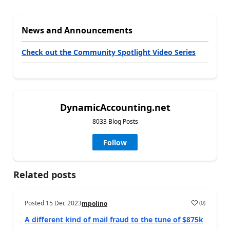
News and Announcements
Check out the Community Spotlight Video Series
DynamicAccounting.net
8033 Blog Posts
Follow
Related posts
Posted
15 Dec 2023
(
0
)
mpolino
A different kind of mail fraud to the tune of $875k