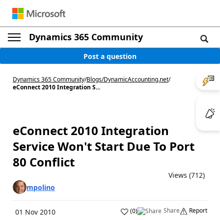
Dynamics 365 Community
Post a question
Dynamics 365 Community
/
Blogs
/
DynamicAccounting.net
/
eConnect 2010 Integration S...
eConnect 2010 Integration
Service Won't Start Due To Port
80 Conflict
Views (712)
mpolino
Share
Report
(
0
)
01 Nov 2010