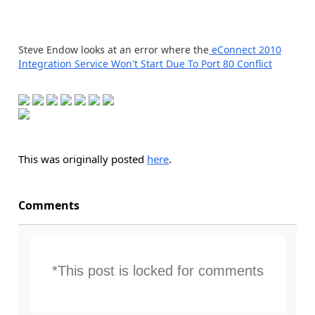
Steve Endow looks at an error where the
eConnect 2010
Integration Service Won't Start Due To Port 80 Conflict
This was originally posted
here
.
Comments
*This post is locked for comments