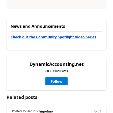
News and Announcements
Check out the Community Spotlight Video Series
DynamicAccounting.net
8033 Blog Posts
Follow
Related posts
Posted
15 Dec 2023
(
0
)
mpolino