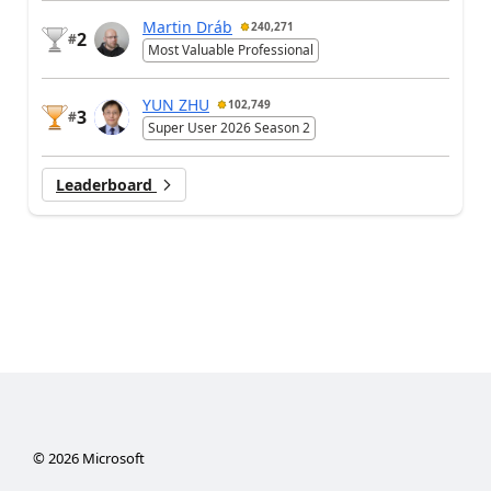
Martin Dráb
240,271
2
#
Most Valuable Professional
YUN ZHU
102,749
3
#
Super User 2026 Season 2
Leaderboard
©
2026
Microsoft