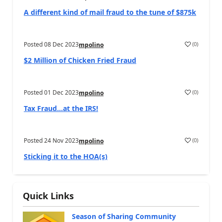
A different kind of mail fraud to the tune of $875k
Posted
08 Dec 2023
(
0
)
mpolino
$2 Million of Chicken Fried Fraud
Posted
01 Dec 2023
(
0
)
mpolino
Tax Fraud…at the IRS!
Posted
24 Nov 2023
(
0
)
mpolino
Sticking it to the HOA(s)
Quick Links
Season of Sharing Community