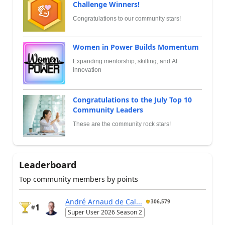
Challenge Winners!
Congratulations to our community stars!
Women in Power Builds Momentum
Expanding mentorship, skilling, and AI
innovation
Congratulations to the July Top 10
Community Leaders
These are the community rock stars!
Leaderboard
Top community members by points
André Arnaud de Cal...
306,579
1
#
Super User 2026 Season 2