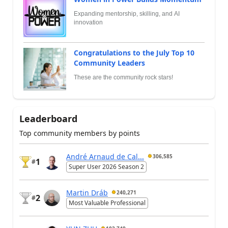
Expanding mentorship, skilling, and AI
innovation
Congratulations to the July Top 10
Community Leaders
These are the community rock stars!
Leaderboard
Top community members by points
André Arnaud de Cal...
306,585
1
#
Super User 2026 Season 2
Martin Dráb
240,271
2
#
Most Valuable Professional