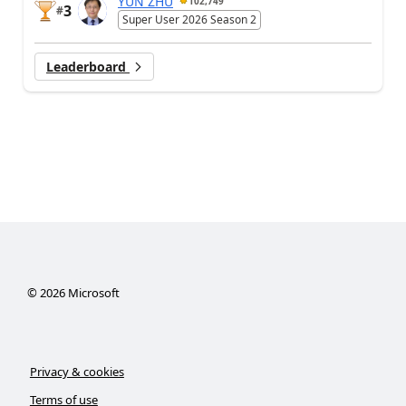
YUN ZHU
102,749
3
#
Super User 2026 Season 2
Leaderboard
©
2026
Microsoft
Privacy & cookies
Terms of use