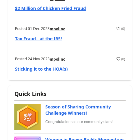
$2 Million of Chicken Fried Fraud
Posted
01 Dec 2023
(
0
)
mpolino
Tax Fraud…at the IRS!
Posted
24 Nov 2023
(
0
)
mpolino
Sticking it to the HOA(s)
Quick Links
Season of Sharing Community
Challenge Winners!
Congratulations to our community stars!
Women in Power Builds Momentum