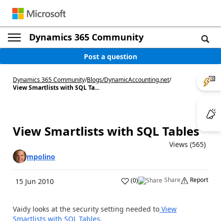
Dynamics 365 Community
Post a question
Dynamics 365 Community
/
Blogs
/
DynamicAccounting.net
/
View Smartlists with SQL Ta...
View Smartlists with SQL Tables
Views (565)
mpolino
Share
Report
(
0
)
15 Jun 2010
Vaidy looks at the security setting needed to
View
Smartlists with SQL Tables
.