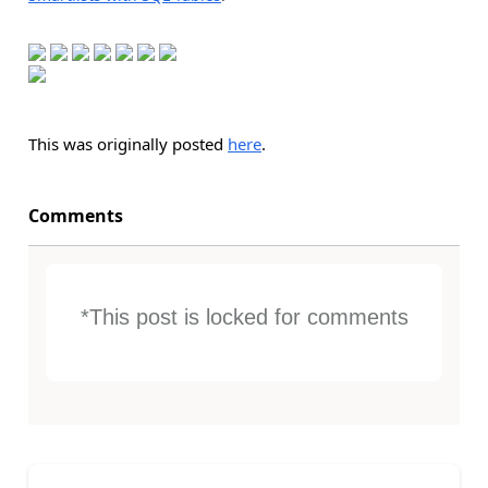
This was originally posted
here
.
Comments
*This post is locked for comments