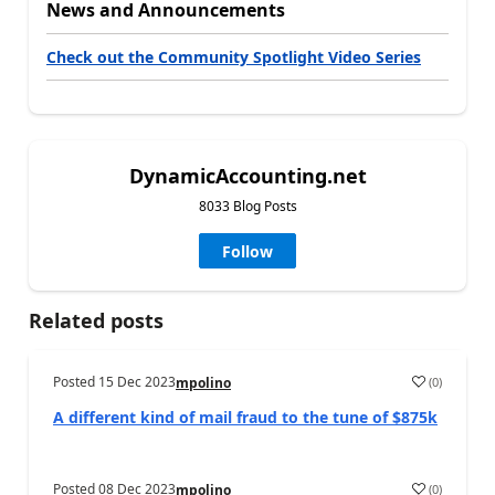
News and Announcements
Check out the Community Spotlight Video Series
DynamicAccounting.net
8033 Blog Posts
Follow
Related posts
Posted
15 Dec 2023
(
0
)
mpolino
A different kind of mail fraud to the tune of $875k
Posted
08 Dec 2023
(
0
)
mpolino