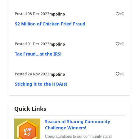
Posted
08 Dec 2023
(
0
)
mpolino
$2 Million of Chicken Fried Fraud
Posted
01 Dec 2023
(
0
)
mpolino
Tax Fraud…at the IRS!
Posted
24 Nov 2023
(
0
)
mpolino
Sticking it to the HOA(s)
Quick Links
Season of Sharing Community
Challenge Winners!
Congratulations to our community stars!