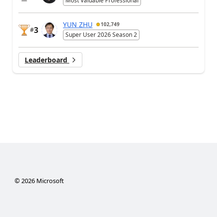
Most Valuable Professional
YUN ZHU
102,749
3
#
Super User 2026 Season 2
Leaderboard
©
2026
Microsoft