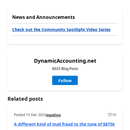
News and Announcements
Check out the Community Spotlight Video Series
DynamicAccounting.net
8033 Blog Posts
Follow
Related posts
Posted
15 Dec 2023
(
0
)
mpolino
A different kind of mail fraud to the tune of $875k