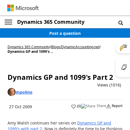
Dynamics 365 Community
Post a question
Dynamics 365 Community
/
Blogs
/
DynamicAccounting.net
/
Dynamics GP and 1099's ...
Dynamics GP and 1099's Part 2
Views (1016)
mpolino
Share
Report
(
0
)
27 Oct 2009
Amy Walsh continues her series on
Dynamics GP and
1099's with part 2.
Now is definitely the time to be thinking