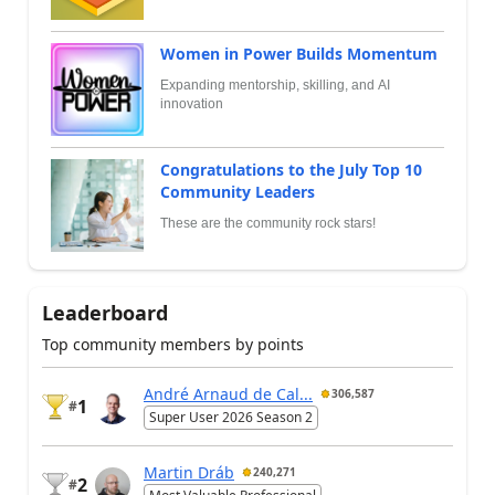
Women in Power Builds Momentum
Expanding mentorship, skilling, and AI
innovation
Congratulations to the July Top 10
Community Leaders
These are the community rock stars!
Leaderboard
Top community members by points
André Arnaud de Cal...
306,587
1
#
Super User 2026 Season 2
Martin Dráb
240,271
2
#