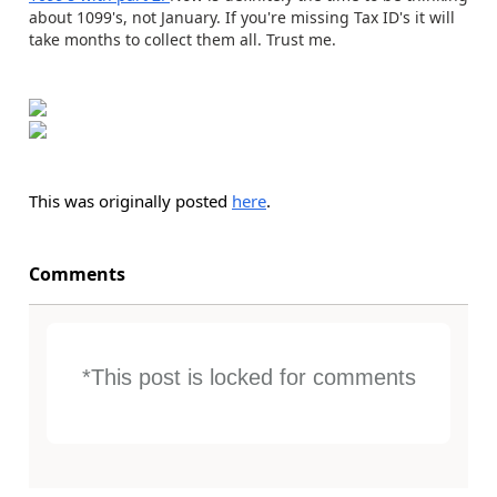
about 1099's, not January. If you're missing Tax ID's it will
take months to collect them all. Trust me.
This was originally posted
here
.
Comments
*This post is locked for comments