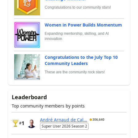
Congratulations to our community stars!
Women in Power Builds Momentum
Expanding mentorship, skilling, and AI
innovation
Congratulations to the July Top 10
Community Leaders
These are the community rock stars!
Leaderboard
Top community members by points
André Arnaud de Cal...
306,640
1
#
Super User 2026 Season 2