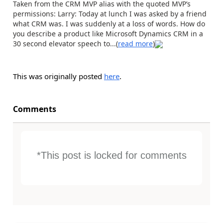
Taken from the CRM MVP alias with the quoted MVP’s
permissions: Larry: Today at lunch I was asked by a friend
what CRM was. I was suddenly at a loss of words. How do
you describe a product like Microsoft Dynamics CRM in a
30 second elevator speech to...(
read more
)
This was originally posted
here
.
Comments
*This post is locked for comments