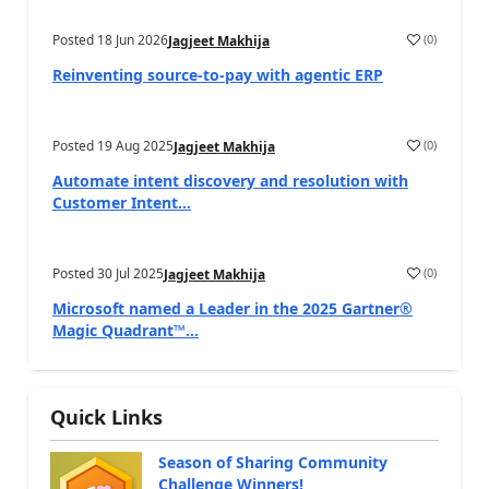
Posted
18 Jun 2026
(
0
)
Jagjeet Makhija
Reinventing source-to-pay with agentic ERP
Posted
19 Aug 2025
(
0
)
Jagjeet Makhija
Automate intent discovery and resolution with
Customer Intent...
Posted
30 Jul 2025
(
0
)
Jagjeet Makhija
Microsoft named a Leader in the 2025 Gartner®
Magic Quadrant™...
Quick Links
Season of Sharing Community
Challenge Winners!