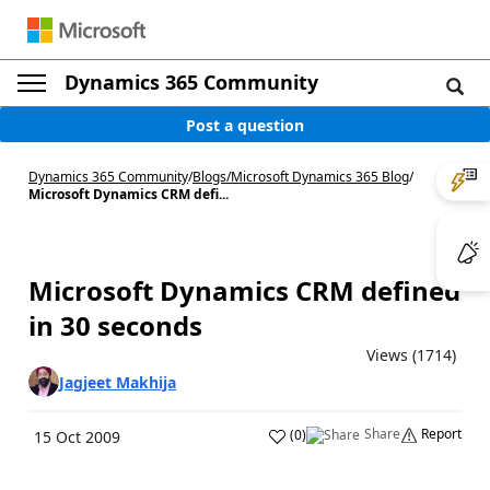
Dynamics 365 Community
Post a question
Dynamics 365 Community
/
Blogs
/
Microsoft Dynamics 365 Blog
/
Microsoft Dynamics CRM defi...
Microsoft Dynamics CRM defined
in 30 seconds
Views (1714)
Jagjeet Makhija
Share
Report
(
0
)
15 Oct 2009