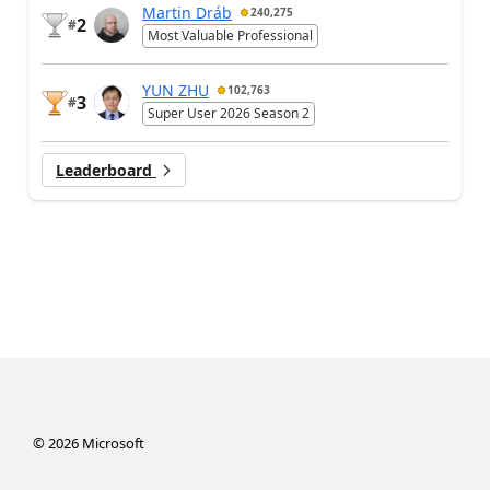
Martin Dráb
240,275
2
#
Most Valuable Professional
YUN ZHU
102,763
3
#
Super User 2026 Season 2
Leaderboard
©
2026
Microsoft