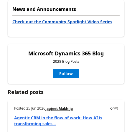
News and Announcements
Check out the Community Spotlight Video Series
Microsoft Dynamics 365 Blog
2028 Blog Posts
Follow
Related posts
Posted
25 Jun 2026
(
0
)
Jagjeet Makhija
Agentic CRM in the flow of work: How AI is
transforming sales...