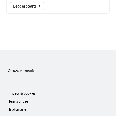
Leaderboard
©
2026
Microsoft
Privacy & cookies
Terms of use
Trademarks