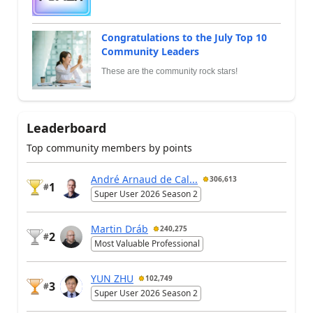
Congratulations to the July Top 10
Community Leaders
These are the community rock stars!
Leaderboard
Top community members by points
André Arnaud de Cal...
306,613
1
#
Super User 2026 Season 2
Martin Dráb
240,275
2
#
Most Valuable Professional
YUN ZHU
102,749
3
#
Super User 2026 Season 2