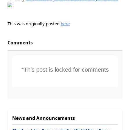
This was originally posted
here
.
Comments
*This post is locked for comments
News and Announcements