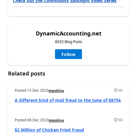
Check out the Community Spotlight Video Series
DynamicAccounting.net
8033 Blog Posts
Follow
Related posts
Posted
15 Dec 2023
(
0
)
mpolino
A different kind of mail fraud to the tune of $875k
Posted
08 Dec 2023
(
0
)
mpolino
$2 Million of Chicken Fried Fraud