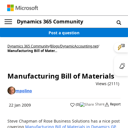
Dynamics 365 Community
Post a question
Dynamics 365 Community
/
Blogs
/
DynamicAccounting.net
/
Manufacturing Bill of Mater...
Manufacturing Bill of Materials
Views (2111)
mpolino
Share
Report
(
0
)
22 Jan 2009
Steve Chapman of Rose Business Solutions has a nice post
covering
Manufacturing Bill of Materials in Dynamics GP.