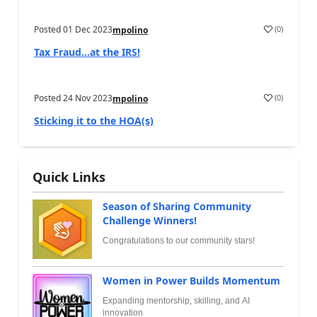
Posted
01 Dec 2023
(
0
)
mpolino
Tax Fraud…at the IRS!
Posted
24 Nov 2023
(
0
)
mpolino
Sticking it to the HOA(s)
Quick Links
Season of Sharing Community
Challenge Winners!
Congratulations to our community stars!
Women in Power Builds Momentum
Expanding mentorship, skilling, and AI
innovation