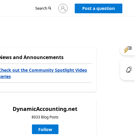
Sign
Search
Post a question
in
to
your
account
News and Announcements
Check out the Community Spotlight Video
Series
DynamicAccounting.net
8033 Blog Posts
Follow