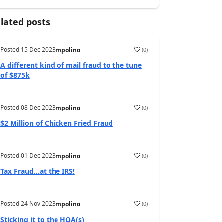
lated posts
Posted
15 Dec 2023
(
0
)
mpolino
A different kind of mail fraud to the tune
of $875k
Posted
08 Dec 2023
(
0
)
mpolino
$2 Million of Chicken Fried Fraud
Posted
01 Dec 2023
(
0
)
mpolino
Tax Fraud…at the IRS!
Posted
24 Nov 2023
(
0
)
mpolino
Sticking it to the HOA(s)