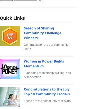
Quick Links
Season of Sharing
Community Challenge
Winners!
Congratulations to our community
stars!
Women in Power Builds
Momentum
Expanding mentorship, skilling, and
AI innovation
Congratulations to the July
Top 10 Community Leaders
These are the community rock stars!