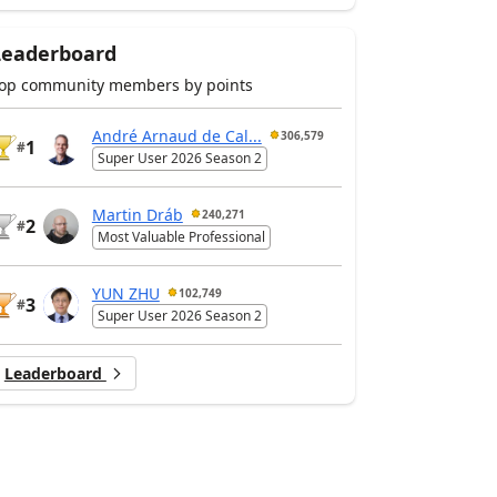
Leaderboard
op community members by points
André Arnaud de Cal...
306,579
1
#
Super User 2026 Season 2
Martin Dráb
240,271
2
#
Most Valuable Professional
YUN ZHU
102,749
3
#
Super User 2026 Season 2
Leaderboard