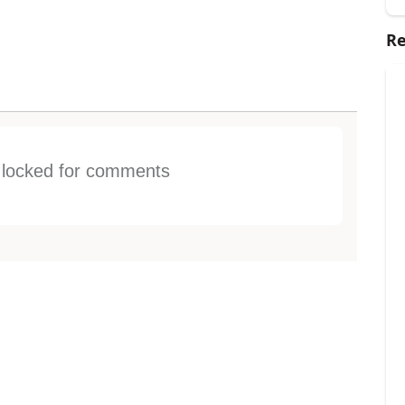
Re
s locked for comments