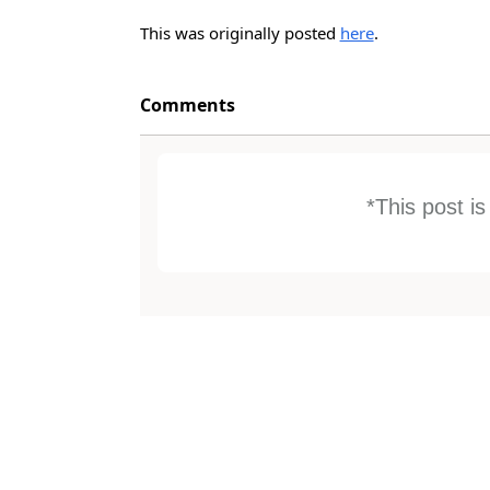
This was originally posted
here
.
Comments
*This post i