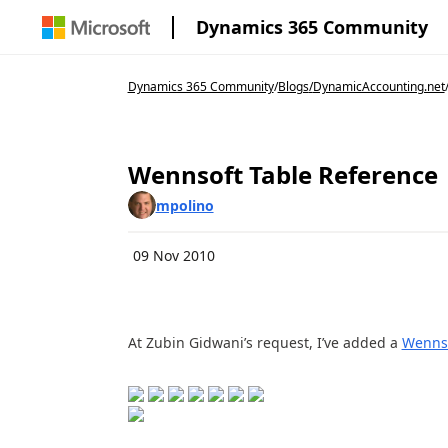
Dynamics 365 Community
Dynamics 365 Community
/
Blogs
/
DynamicAccounting.net
Wennsoft Table Reference
mpolino
09 Nov 2010
At Zubin Gidwani’s request, I’ve added a
Wennso