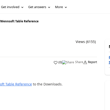
Get involved
Get answers
More
/
Wennsoft Table Reference
Views (6155)
Share
Report
(
0
)
ft Table Reference
to the Downloads.