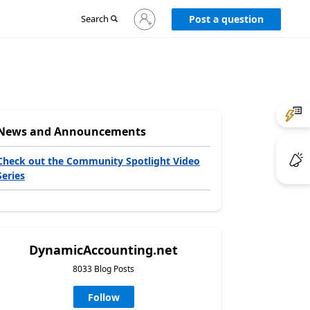
Sign
Search
Post a question
in
to
your
account
News and Announcements
Check out the Community Spotlight Video
Series
DynamicAccounting.net
8033 Blog Posts
Follow