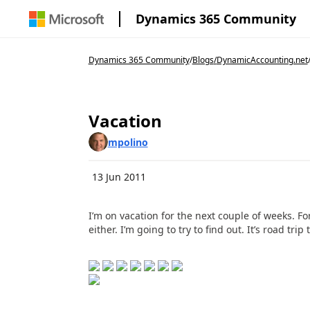
Dynamics 365 Community
Dynamics 365 Community
/
Blogs
/
DynamicAccounting.net
Vacation
mpolino
13 Jun 2011
I’m on vacation for the next couple of weeks. F
either. I’m going to try to find out. It’s road tr