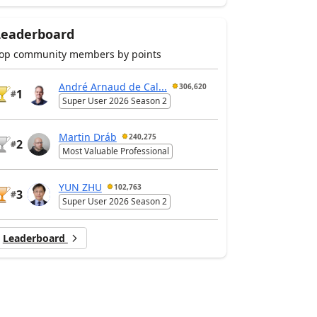
Leaderboard
op community members by points
André Arnaud de Cal...
306,620
1
#
Super User 2026 Season 2
Martin Dráb
240,275
2
#
Most Valuable Professional
YUN ZHU
102,763
3
#
Super User 2026 Season 2
Leaderboard