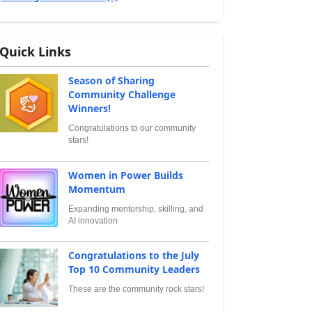
Quick Links
Season of Sharing
Community Challenge
Winners!
Congratulations to our community
stars!
Women in Power Builds
Momentum
Expanding mentorship, skilling, and
AI innovation
Congratulations to the July
Top 10 Community Leaders
These are the community rock stars!