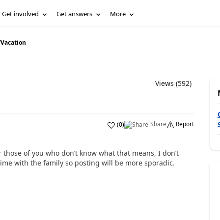
Get involved
Get answers
More
/
Vacation
Views (592)
Share
Report
(
0
)
or those of you who don’t know what that means, I don’t
ip time with the family so posting will be more sporadic.