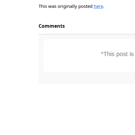
This was originally posted
here
.
Comments
*This post i