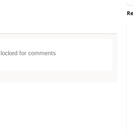
Re
s locked for comments