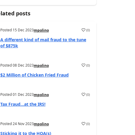
lated posts
Posted
15 Dec 2023
(
0
)
mpolino
A different kind of mail fraud to the tune
of $875k
Posted
08 Dec 2023
(
0
)
mpolino
$2 Million of Chicken Fried Fraud
Posted
01 Dec 2023
(
0
)
mpolino
Tax Fraud…at the IRS!
Posted
24 Nov 2023
(
0
)
mpolino
Sticking it to the HOA(s)