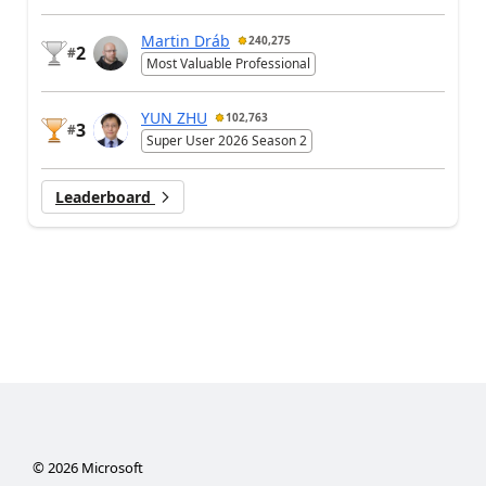
Martin Dráb
240,275
2
#
Most Valuable Professional
YUN ZHU
102,763
3
#
Super User 2026 Season 2
Leaderboard
©
2026
Microsoft