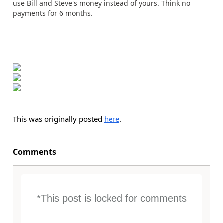
use Bill and Steve's money instead of yours. Think no
payments for 6 months.
This was originally posted
here
.
Comments
*This post is locked for comments