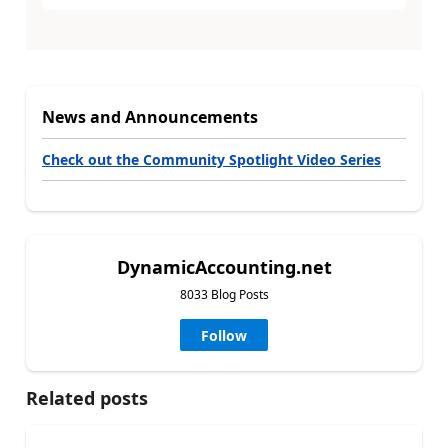
News and Announcements
Check out the Community Spotlight Video Series
DynamicAccounting.net
8033 Blog Posts
Follow
Related posts