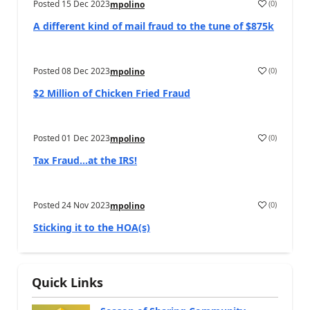
Posted
15 Dec 2023
(
0
)
mpolino
A different kind of mail fraud to the tune of $875k
Posted
08 Dec 2023
(
0
)
mpolino
$2 Million of Chicken Fried Fraud
Posted
01 Dec 2023
(
0
)
mpolino
Tax Fraud…at the IRS!
Posted
24 Nov 2023
(
0
)
mpolino
Sticking it to the HOA(s)
Quick Links