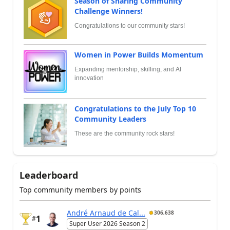
Season of Sharing Community
Challenge Winners!
Congratulations to our community stars!
Women in Power Builds Momentum
Expanding mentorship, skilling, and AI
innovation
Congratulations to the July Top 10
Community Leaders
These are the community rock stars!
Leaderboard
Top community members by points
André Arnaud de Cal...
306,638
1
#
Super User 2026 Season 2