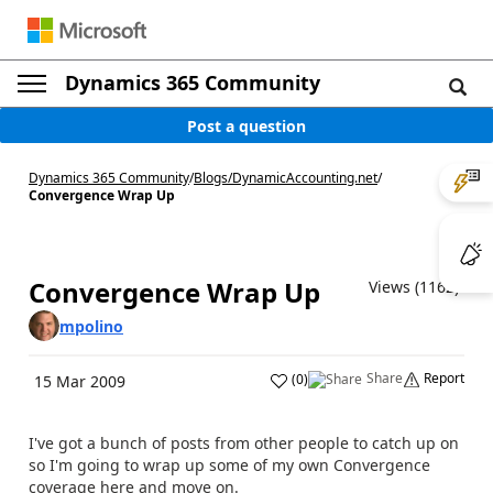
Dynamics 365 Community
Post a question
Dynamics 365 Community
/
Blogs
/
DynamicAccounting.net
/
Convergence Wrap Up
Convergence Wrap Up
Views (1162)
mpolino
Share
Report
(
0
)
15 Mar 2009
I've got a bunch of posts from other people to catch up on
so I'm going to wrap up some of my own Convergence
coverage here and move on.