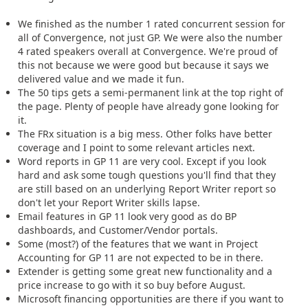
We finished as the number 1 rated concurrent session for
all of Convergence, not just GP. We were also the number
4 rated speakers overall at Convergence. We're proud of
this not because we were good but because it says we
delivered value and we made it fun.
The 50 tips gets a semi-permanent link at the top right of
the page. Plenty of people have already gone looking for
it.
The FRx situation is a big mess. Other folks have better
coverage and I point to some relevant articles next.
Word reports in GP 11 are very cool. Except if you look
hard and ask some tough questions you'll find that they
are still based on an underlying Report Writer report so
don't let your Report Writer skills lapse.
Email features in GP 11 look very good as do BP
dashboards, and Customer/Vendor portals.
Some (most?) of the features that we want in Project
Accounting for GP 11 are not expected to be in there.
Extender is getting some great new functionality and a
price increase to go with it so buy before August.
Microsoft financing opportunities are there if you want to