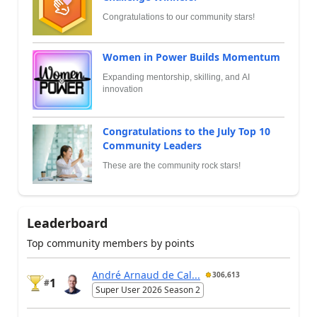
Congratulations to our community stars!
Women in Power Builds Momentum
Expanding mentorship, skilling, and AI
innovation
Congratulations to the July Top 10
Community Leaders
These are the community rock stars!
Leaderboard
Top community members by points
André Arnaud de Cal...
306,613
1
#
Super User 2026 Season 2