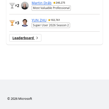
Martin Dráb
240,275
2
#
Most Valuable Professional
YUN ZHU
102,761
3
#
Super User 2026 Season 2
Leaderboard
©
2026
Microsoft