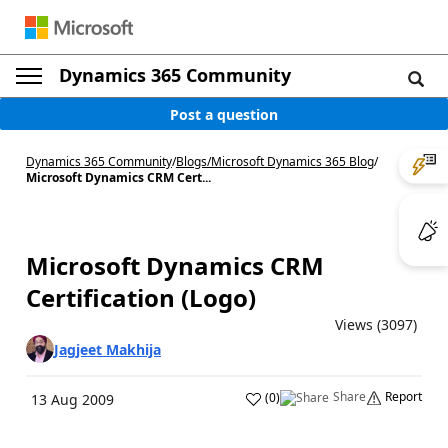
Dynamics 365 Community
Post a question
Dynamics 365 Community
/
Blogs
/
Microsoft Dynamics 365 Blog
/
Microsoft Dynamics CRM Cert...
Microsoft Dynamics CRM
Certification (Logo)
Views (3097)
Jagjeet Makhija
Share
Report
(
0
)
13 Aug 2009