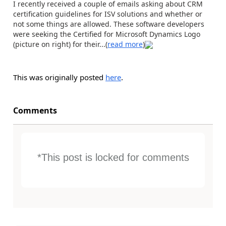
I recently received a couple of emails asking about CRM
certification guidelines for ISV solutions and whether or
not some things are allowed. These software developers
were seeking the Certified for Microsoft Dynamics Logo
(picture on right) for their...(
read more
)
This was originally posted
here
.
Comments
*This post is locked for comments