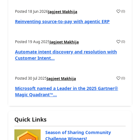
Posted
18 Jun 2026
(
0
)
Jagjeet Makhija
Reinventing source-to-pay with agentic ERP
Posted
19 Aug 2025
(
0
)
Jagjeet Makhija
Automate intent discovery and resolution with
Customer Intent...
Posted
30 Jul 2025
(
0
)
Jagjeet Makhija
Microsoft named a Leader in the 2025 Gartner®
Magic Quadrant™...
Quick Links
Season of Sharing Community
Challenge Winners!