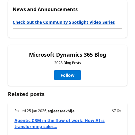
News and Announcements
Check out the Community Spotlight Video Series
Microsoft Dynamics 365 Blog
2028 Blog Posts
Follow
Related posts
Posted
25 Jun 2026
(
0
)
Jagjeet Makhija
Agentic CRM in the flow of work: How AI is
transforming sales...