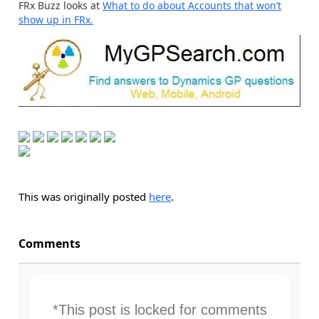
FRx Buzz looks at
What to do about Accounts that won’t
show up in FRx.
This was originally posted
here
.
Comments
*This post is locked for comments