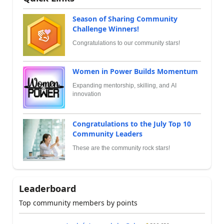
Season of Sharing Community
Challenge Winners!
Congratulations to our community stars!
Women in Power Builds Momentum
Expanding mentorship, skilling, and AI
innovation
Congratulations to the July Top 10
Community Leaders
These are the community rock stars!
Leaderboard
Top community members by points