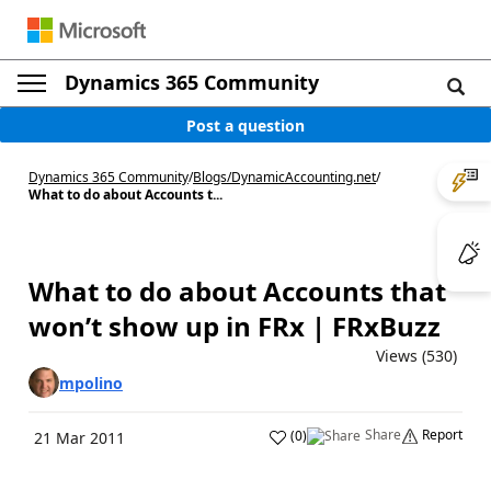
Dynamics 365 Community
Post a question
Dynamics 365 Community
/
Blogs
/
DynamicAccounting.net
/
What to do about Accounts t...
What to do about Accounts that
won’t show up in FRx | FRxBuzz
Views (530)
mpolino
Share
Report
(
0
)
21 Mar 2011