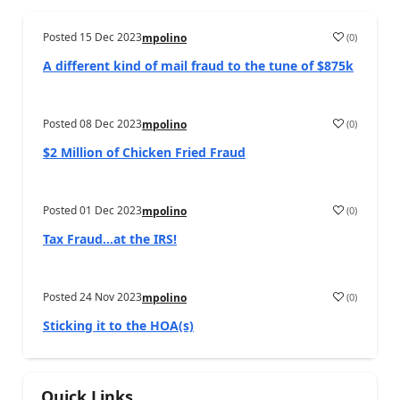
Posted
15 Dec 2023
(
0
)
mpolino
A different kind of mail fraud to the tune of $875k
Posted
08 Dec 2023
(
0
)
mpolino
$2 Million of Chicken Fried Fraud
Posted
01 Dec 2023
(
0
)
mpolino
Tax Fraud…at the IRS!
Posted
24 Nov 2023
(
0
)
mpolino
Sticking it to the HOA(s)
Quick Links