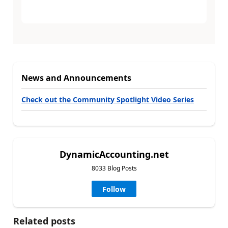
News and Announcements
Check out the Community Spotlight Video Series
DynamicAccounting.net
8033 Blog Posts
Follow
Related posts