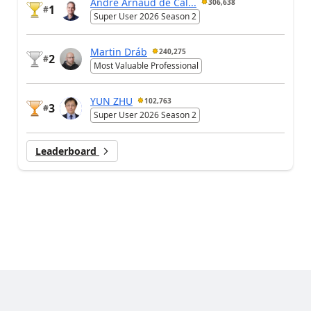
André Arnaud de Cal...
306,638
1
#
Super User 2026 Season 2
Martin Dráb
240,275
2
#
Most Valuable Professional
YUN ZHU
102,763
3
#
Super User 2026 Season 2
Leaderboard