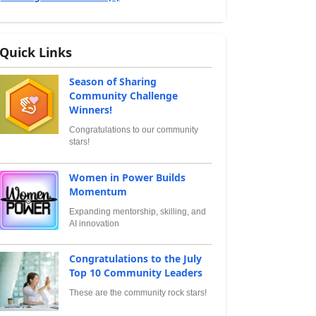
Quick Links
Season of Sharing
Community Challenge
Winners!
Congratulations to our community
stars!
Women in Power Builds
Momentum
Expanding mentorship, skilling, and
AI innovation
Congratulations to the July
Top 10 Community Leaders
These are the community rock stars!