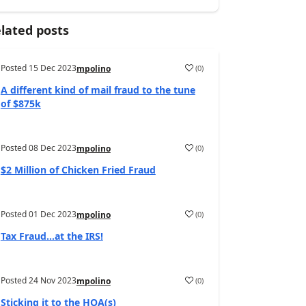
lated posts
Posted
15 Dec 2023
(
0
)
mpolino
A different kind of mail fraud to the tune
of $875k
Posted
08 Dec 2023
(
0
)
mpolino
$2 Million of Chicken Fried Fraud
Posted
01 Dec 2023
(
0
)
mpolino
Tax Fraud…at the IRS!
Posted
24 Nov 2023
(
0
)
mpolino
Sticking it to the HOA(s)