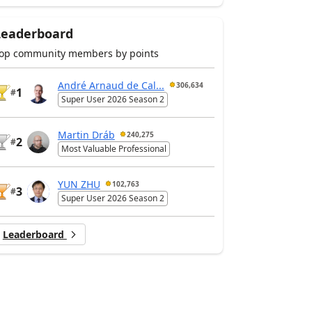
Leaderboard
op community members by points
André Arnaud de Cal...
306,634
1
#
Super User 2026 Season 2
Martin Dráb
240,275
2
#
Most Valuable Professional
YUN ZHU
102,763
3
#
Super User 2026 Season 2
Leaderboard