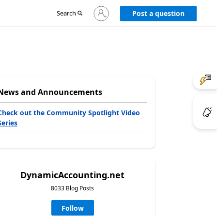
Sign
Search
Post a question
in
to
your
account
News and Announcements
Check out the Community Spotlight Video
Series
DynamicAccounting.net
8033 Blog Posts
Follow