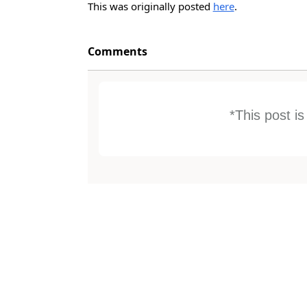
This was originally posted
here
.
Comments
*This post i