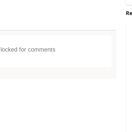
Re
s locked for comments