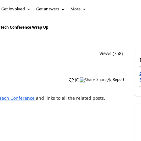
Get involved
Get answers
More
/
Tech Conference Wrap Up
Views (758)
Share
Report
(
0
)
 Tech Conference
and links to all the related posts.