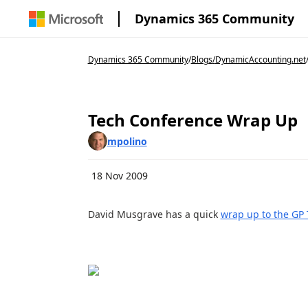
Dynamics 365 Community
Dynamics 365 Community
/
Blogs
/
DynamicAccounting.net
Tech Conference Wrap Up
mpolino
18 Nov 2009
David Musgrave has a quick
wrap up to the GP