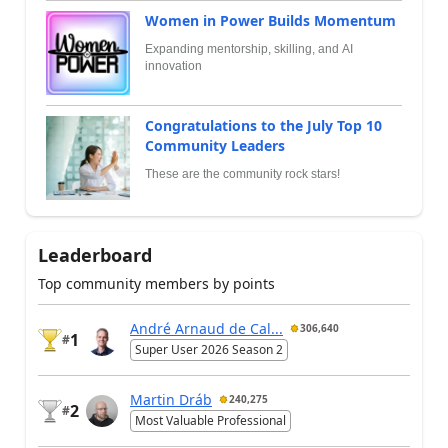
Women in Power Builds Momentum
Expanding mentorship, skilling, and AI
innovation
Congratulations to the July Top 10
Community Leaders
These are the community rock stars!
Leaderboard
Top community members by points
André Arnaud de Cal...
306,640
1
#
Super User 2026 Season 2
Martin Dráb
240,275
2
#
Most Valuable Professional