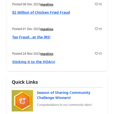
Posted
08 Dec 2023
(
0
)
mpolino
$2 Million of Chicken Fried Fraud
Posted
01 Dec 2023
(
0
)
mpolino
Tax Fraud…at the IRS!
Posted
24 Nov 2023
(
0
)
mpolino
Sticking it to the HOA(s)
Quick Links
Season of Sharing Community
Challenge Winners!
Congratulations to our community stars!