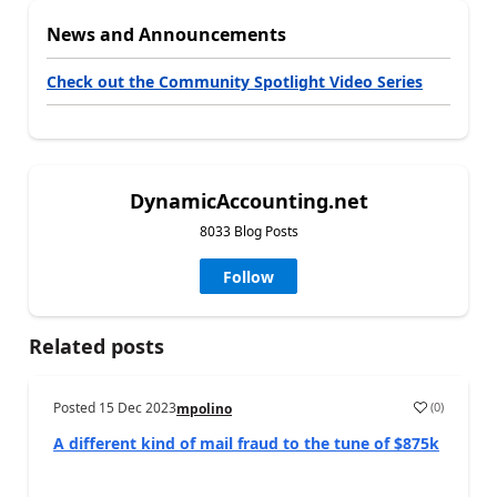
News and Announcements
Check out the Community Spotlight Video Series
DynamicAccounting.net
8033 Blog Posts
Follow
Related posts
Posted
15 Dec 2023
(
0
)
mpolino
A different kind of mail fraud to the tune of $875k