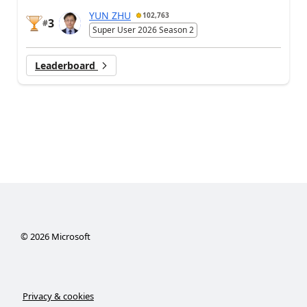
YUN ZHU
102,763
3
#
Super User 2026 Season 2
Leaderboard
©
2026
Microsoft
Privacy & cookies