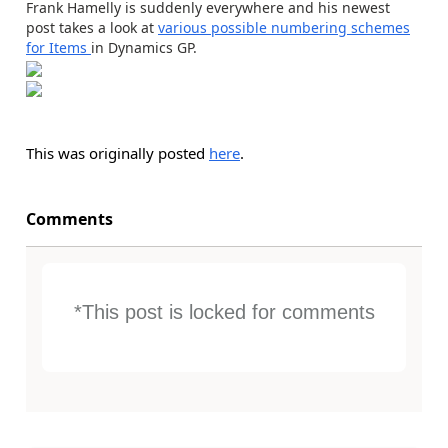
Frank Hamelly is suddenly everywhere and his newest
post takes a look at
various possible numbering schemes
for Items
in Dynamics GP.
This was originally posted
here
.
Comments
*This post is locked for comments