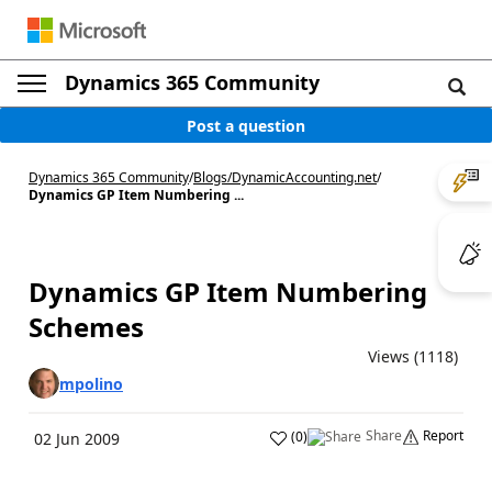
Dynamics 365 Community
Post a question
Dynamics 365 Community
/
Blogs
/
DynamicAccounting.net
/
Dynamics GP Item Numbering ...
Dynamics GP Item Numbering
Schemes
Views (1118)
mpolino
Share
Report
(
0
)
02 Jun 2009