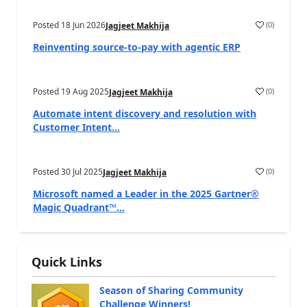
Posted
18 Jun 2026
(
0
)
Jagjeet Makhija
Reinventing source-to-pay with agentic ERP
Posted
19 Aug 2025
(
0
)
Jagjeet Makhija
Automate intent discovery and resolution with
Customer Intent...
Posted
30 Jul 2025
(
0
)
Jagjeet Makhija
Microsoft named a Leader in the 2025 Gartner®
Magic Quadrant™...
Quick Links
Season of Sharing Community
Challenge Winners!