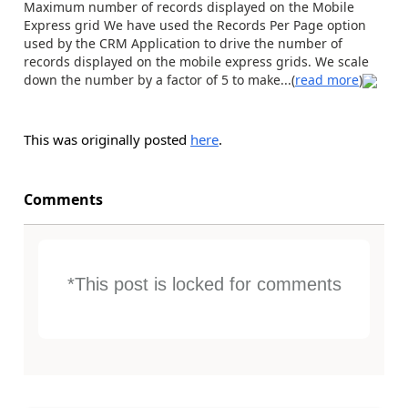
Maximum number of records displayed on the Mobile
Express grid We have used the Records Per Page option
used by the CRM Application to drive the number of
records displayed on the mobile express grids. We scale
down the number by a factor of 5 to make...(
read more
)
This was originally posted
here
.
Comments
*This post is locked for comments