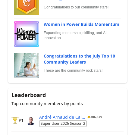
Congratulations to our community stars!
Women in Power Builds Momentum
Expanding mentorship, skilling, and AI
innovation
Congratulations to the July Top 10
Community Leaders
These are the community rock stars!
Leaderboard
Top community members by points
André Arnaud de Cal...
306,579
1
#
Super User 2026 Season 2