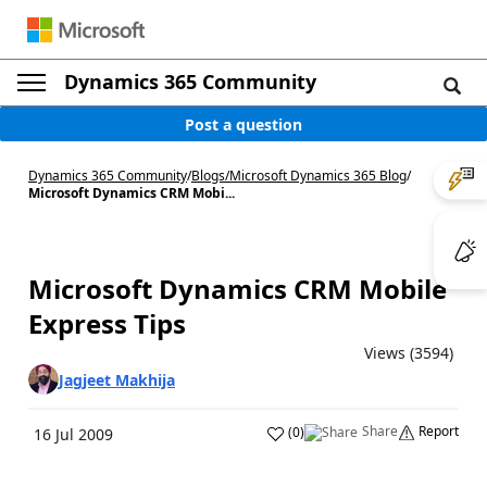
Dynamics 365 Community
Post a question
Dynamics 365 Community
/
Blogs
/
Microsoft Dynamics 365 Blog
/
Microsoft Dynamics CRM Mobi...
Microsoft Dynamics CRM Mobile
Express Tips
Views (3594)
Jagjeet Makhija
Share
Report
(
0
)
16 Jul 2009