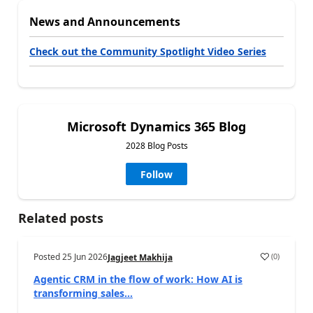
News and Announcements
Check out the Community Spotlight Video Series
Microsoft Dynamics 365 Blog
2028 Blog Posts
Follow
Related posts
Posted
25 Jun 2026
(
0
)
Jagjeet Makhija
Agentic CRM in the flow of work: How AI is
transforming sales...