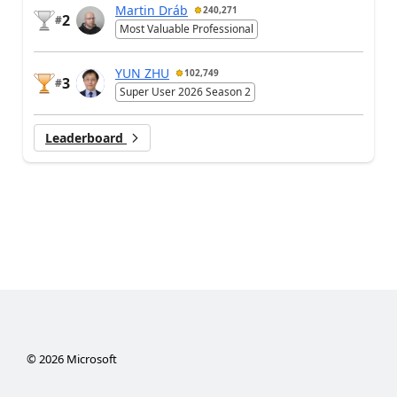
Martin Dráb
240,271
2
#
Most Valuable Professional
YUN ZHU
102,749
3
#
Super User 2026 Season 2
Leaderboard
©
2026
Microsoft