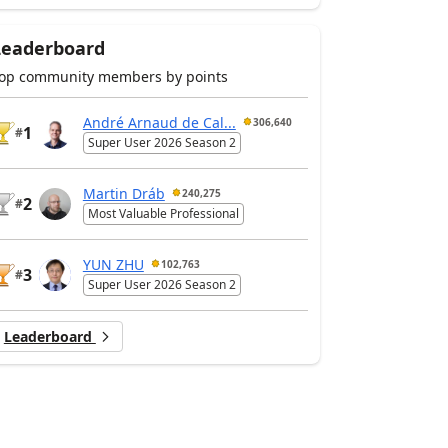
Leaderboard
op community members by points
André Arnaud de Cal...
306,640
1
#
Super User 2026 Season 2
Martin Dráb
240,275
2
#
Most Valuable Professional
YUN ZHU
102,763
3
#
Super User 2026 Season 2
Leaderboard