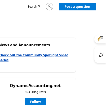
Sign
Search
Post a question
in
to
your
account
News and Announcements
Check out the Community Spotlight Video
Series
DynamicAccounting.net
8033 Blog Posts
Follow