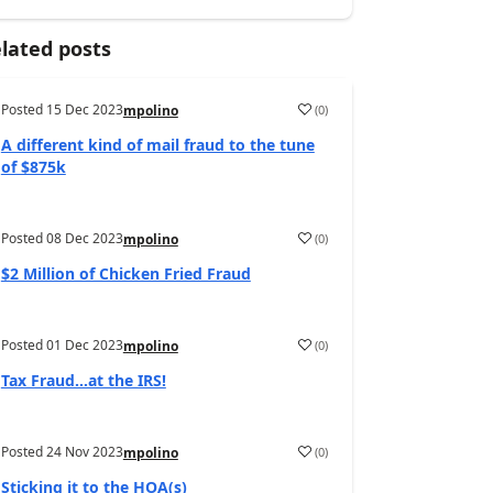
lated posts
Posted
15 Dec 2023
(
0
)
mpolino
A different kind of mail fraud to the tune
of $875k
Posted
08 Dec 2023
(
0
)
mpolino
$2 Million of Chicken Fried Fraud
Posted
01 Dec 2023
(
0
)
mpolino
Tax Fraud…at the IRS!
Posted
24 Nov 2023
(
0
)
mpolino
Sticking it to the HOA(s)