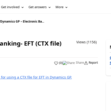
Get involved
Get answers
More
/
Dynamics GP – Electronic Ba...
nking- EFT (CTX file)
Views (1156)
Share
Report
(
0
)
 for using a CTX file for EFT in Dynamics GP.