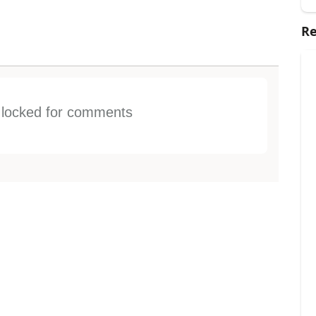
Re
s locked for comments