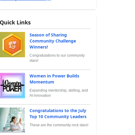
Quick Links
Season of Sharing
Community Challenge
Winners!
Congratulations to our community
stars!
Women in Power Builds
Momentum
Expanding mentorship, skilling, and
AI innovation
Congratulations to the July
Top 10 Community Leaders
These are the community rock stars!