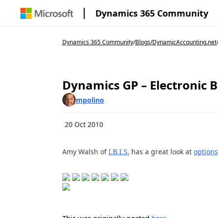
Dynamics 365 Community
Dynamics 365 Community
/
Blogs
/
DynamicAccounting.net
Dynamics GP – Electronic Ba
mpolino
20 Oct 2010
Amy Walsh of
I.B.I.S.
has a great look at
options
This was originally posted
here
.