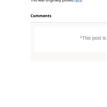
Comments
*This post i