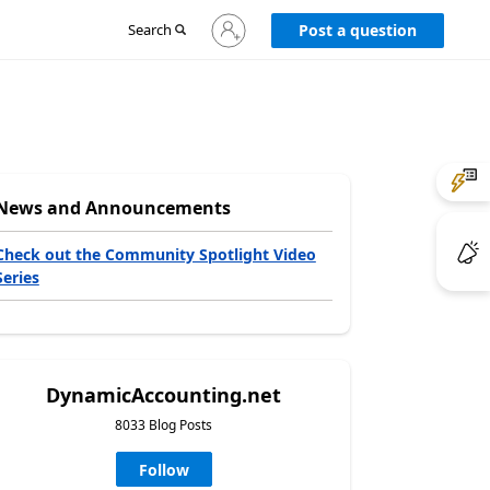
Sign
Search
Post a question
in
to
your
account
News and Announcements
Check out the Community Spotlight Video
Series
DynamicAccounting.net
8033 Blog Posts
Follow