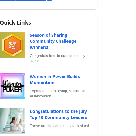
Quick Links
Season of Sharing
Community Challenge
Winners!
Congratulations to our community
stars!
Women in Power Builds
Momentum
Expanding mentorship, skilling, and
AI innovation
Congratulations to the July
Top 10 Community Leaders
These are the community rock stars!