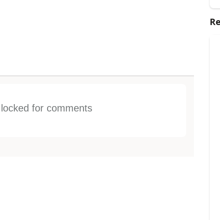
Re
s locked for comments