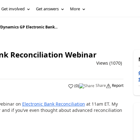
Get involved
Get answers
More
/
Dynamics GP Electronic Bank...
nk Reconciliation Webinar
Views (1070)
Share
Report
(
0
)
ebinar on
Electronic Bank Reconciliation
at 11am ET. My
 and if you’ve even thought about advanced reconciliation