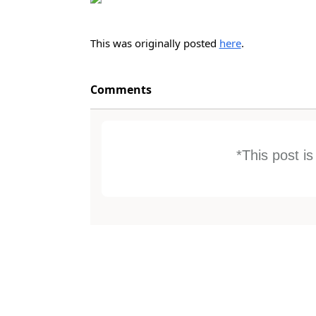
This was originally posted
here
.
Comments
*This post i