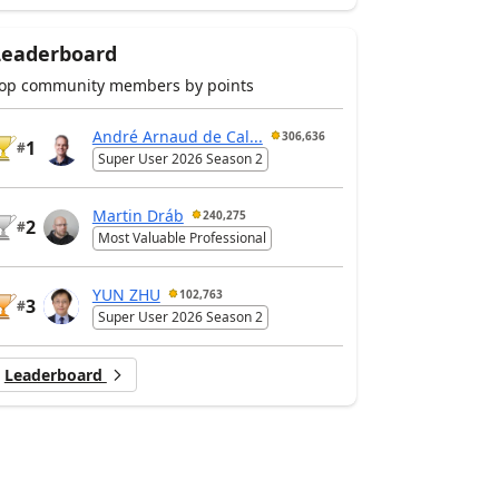
Leaderboard
op community members by points
André Arnaud de Cal...
306,636
1
#
Super User 2026 Season 2
Martin Dráb
240,275
2
#
Most Valuable Professional
YUN ZHU
102,763
3
#
Super User 2026 Season 2
Leaderboard