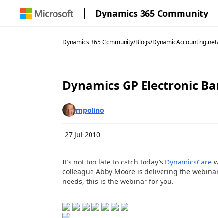
Dynamics 365 Community
Dynamics 365 Community
/
Blogs
/
DynamicAccounting.net
Dynamics GP Electronic Ba
mpolino
27 Jul 2010
It’s not too late to catch today’s
DynamicsCare
w
colleague Abby Moore is delivering the webinar
needs, this is the webinar for you.