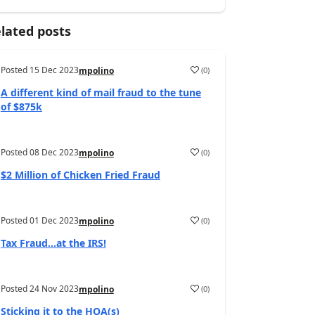
lated posts
Posted
15 Dec 2023
(
0
)
mpolino
A different kind of mail fraud to the tune
of $875k
Posted
08 Dec 2023
(
0
)
mpolino
$2 Million of Chicken Fried Fraud
Posted
01 Dec 2023
(
0
)
mpolino
Tax Fraud…at the IRS!
Posted
24 Nov 2023
(
0
)
mpolino
Sticking it to the HOA(s)