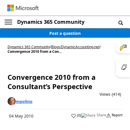
Dynamics 365 Community
Post a question
Dynamics 365 Community
/
Blogs
/
DynamicAccounting.net
/
Convergence 2010 from a Con...
Convergence 2010 from a
Consultant’s Perspective
Views (414)
mpolino
Share
Report
(
0
)
04 May 2010