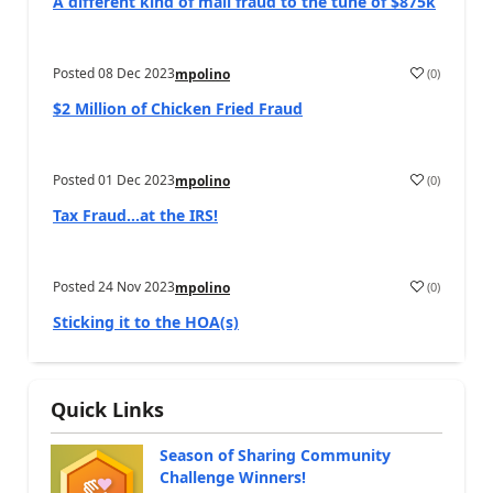
A different kind of mail fraud to the tune of $875k
Posted
08 Dec 2023
(
0
)
mpolino
$2 Million of Chicken Fried Fraud
Posted
01 Dec 2023
(
0
)
mpolino
Tax Fraud…at the IRS!
Posted
24 Nov 2023
(
0
)
mpolino
Sticking it to the HOA(s)
Quick Links
Season of Sharing Community
Challenge Winners!