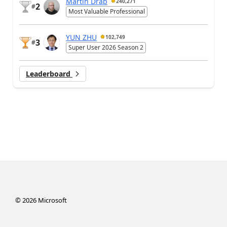
Martin Dráb
240,271
2
#
Most Valuable Professional
YUN ZHU
102,749
3
#
Super User 2026 Season 2
Leaderboard
©
2026
Microsoft