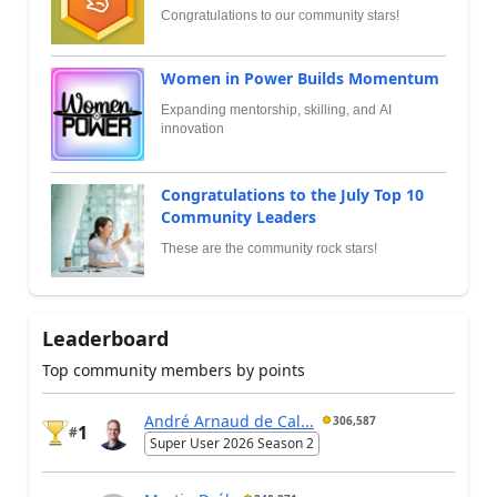
Congratulations to our community stars!
Women in Power Builds Momentum
Expanding mentorship, skilling, and AI
innovation
Congratulations to the July Top 10
Community Leaders
These are the community rock stars!
Leaderboard
Top community members by points
André Arnaud de Cal...
306,587
1
#
Super User 2026 Season 2