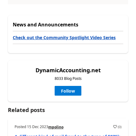
News and Announcements
Check out the Community Spotlight Video Series
DynamicAccounting.net
8033 Blog Posts
Follow
Related posts
Posted
15 Dec 2023
(
0
)
mpolino