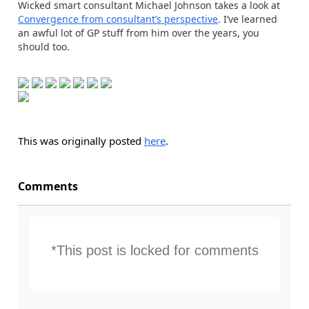
Wicked smart consultant Michael Johnson takes a look at
Convergence from consultant’s perspective
. I’ve learned
an awful lot of GP stuff from him over the years, you
should too.
This was originally posted
here
.
Comments
*This post is locked for comments