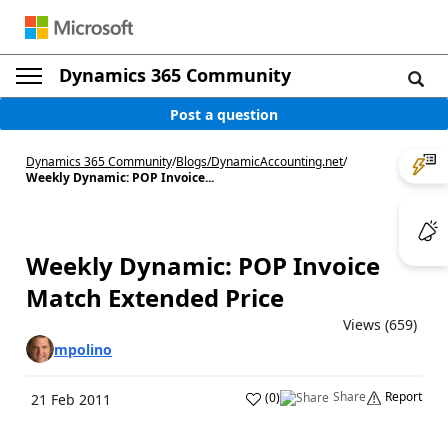
Dynamics 365 Community
Post a question
Dynamics 365 Community
/
Blogs
/
DynamicAccounting.net
/
Weekly Dynamic: POP Invoice...
Weekly Dynamic: POP Invoice
Match Extended Price
Views (659)
mpolino
Share
Report
(
0
)
21 Feb 2011