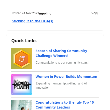
Posted
24 Nov 2023
(
0
)
mpolino
Sticking it to the HOA(s)
Quick Links
Season of Sharing Community
Challenge Winners!
Congratulations to our community stars!
Women in Power Builds Momentum
Expanding mentorship, skilling, and AI
innovation
Congratulations to the July Top 10
Community Leaders