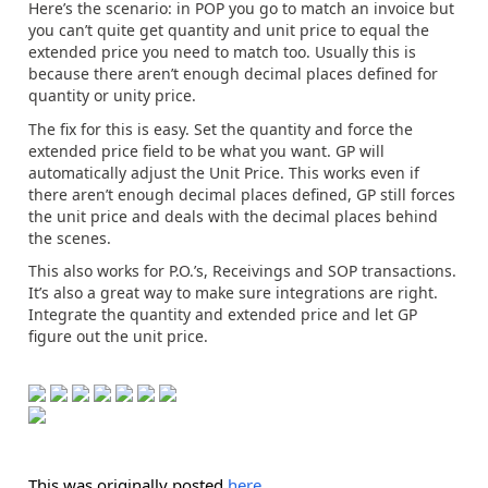
Here’s the scenario: in POP you go to match an invoice but
you can’t quite get quantity and unit price to equal the
extended price you need to match too. Usually this is
because there aren’t enough decimal places defined for
quantity or unity price.
The fix for this is easy. Set the quantity and force the
extended price field to be what you want. GP will
automatically adjust the Unit Price. This works even if
there aren’t enough decimal places defined, GP still forces
the unit price and deals with the decimal places behind
the scenes.
This also works for P.O.’s, Receivings and SOP transactions.
It’s also a great way to make sure integrations are right.
Integrate the quantity and extended price and let GP
figure out the unit price.
This was originally posted
here
.