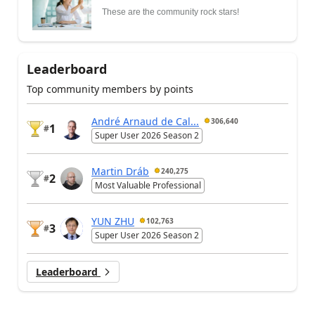
These are the community rock stars!
Leaderboard
Top community members by points
André Arnaud de Cal...
306,640
1
#
Super User 2026 Season 2
Martin Dráb
240,275
2
#
Most Valuable Professional
YUN ZHU
102,763
3
#
Super User 2026 Season 2
Leaderboard