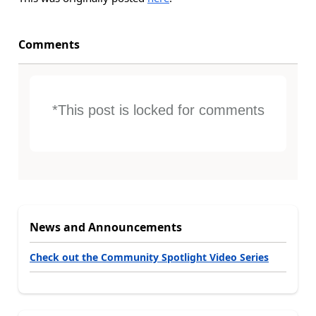
Comments
*This post is locked for comments
News and Announcements
Check out the Community Spotlight Video Series