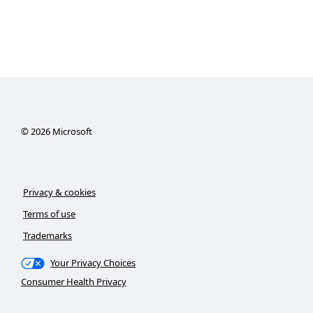
©
2026
Microsoft
Privacy & cookies
Terms of use
Trademarks
Your Privacy Choices
Consumer Health Privacy