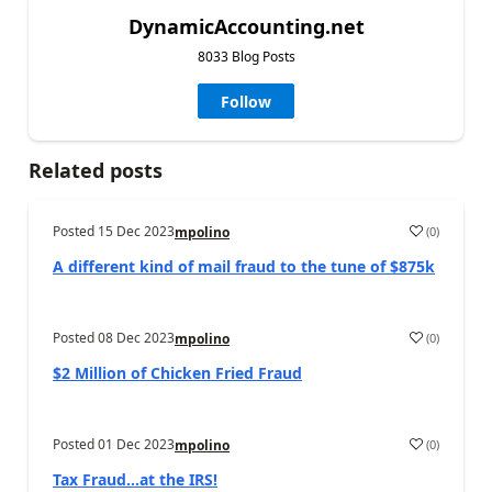
DynamicAccounting.net
8033 Blog Posts
Follow
Related posts
Posted
15 Dec 2023
(
0
)
mpolino
A different kind of mail fraud to the tune of $875k
Posted
08 Dec 2023
(
0
)
mpolino
$2 Million of Chicken Fried Fraud
Posted
01 Dec 2023
(
0
)
mpolino
Tax Fraud…at the IRS!