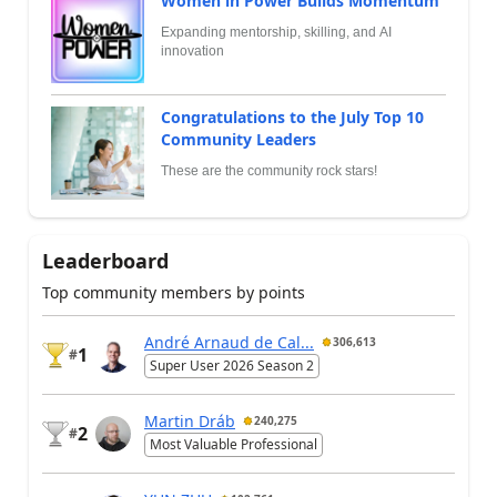
Women in Power Builds Momentum
Expanding mentorship, skilling, and AI
innovation
Congratulations to the July Top 10
Community Leaders
These are the community rock stars!
Leaderboard
Top community members by points
André Arnaud de Cal...
306,613
1
#
Super User 2026 Season 2
Martin Dráb
240,275
2
#
Most Valuable Professional