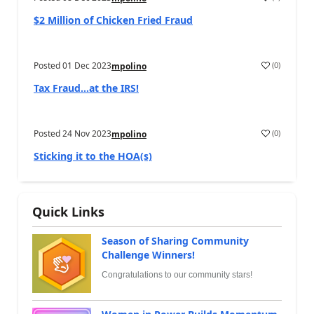
$2 Million of Chicken Fried Fraud
Posted
01 Dec 2023
(
0
)
mpolino
Tax Fraud…at the IRS!
Posted
24 Nov 2023
(
0
)
mpolino
Sticking it to the HOA(s)
Quick Links
Season of Sharing Community
Challenge Winners!
Congratulations to our community stars!