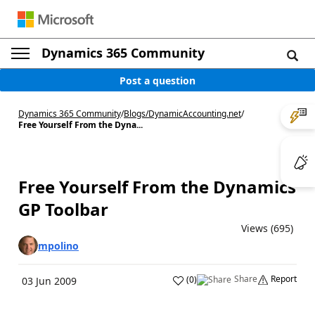
Dynamics 365 Community
Post a question
Dynamics 365 Community
/
Blogs
/
DynamicAccounting.net
/
Free Yourself From the Dyna...
Free Yourself From the Dynamics
GP Toolbar
Views (695)
mpolino
Share
Report
(
0
)
03 Jun 2009