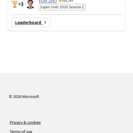
YUN ZHU
102,761
3
#
Super User 2026 Season 2
Leaderboard
©
2026
Microsoft
Privacy & cookies
Terms of use