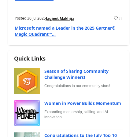
Posted
30 Jul 2025
(
0
)
Jagjeet Makhija
Microsoft named a Leader in the 2025 Gartner®
Magic Quadrant™...
Quick Links
Season of Sharing Community
Challenge Winners!
Congratulations to our community stars!
Women in Power Builds Momentum
Expanding mentorship, skilling, and AI
innovation
Congratulations to the July Top 10