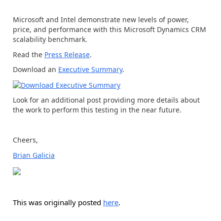
Microsoft and Intel demonstrate new levels of power,
price, and performance with this Microsoft Dynamics CRM
scalability benchmark.
Read the
Press Release
.
Download an
Executive Summary
.
Look for an additional post providing more details about
the work to perform this testing in the near future.
Cheers,
Brian Galicia
This was originally posted
here
.