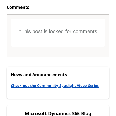
Comments
*This post is locked for comments
News and Announcements
Check out the Community Spotlight Video Series
Microsoft Dynamics 365 Blog