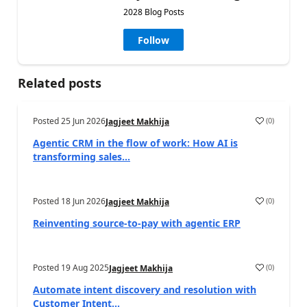
2028 Blog Posts
Follow
Related posts
Posted
25 Jun 2026
(
0
)
Jagjeet Makhija
Agentic CRM in the flow of work: How AI is
transforming sales...
Posted
18 Jun 2026
(
0
)
Jagjeet Makhija
Reinventing source-to-pay with agentic ERP
Posted
19 Aug 2025
(
0
)
Jagjeet Makhija
Automate intent discovery and resolution with
Customer Intent...