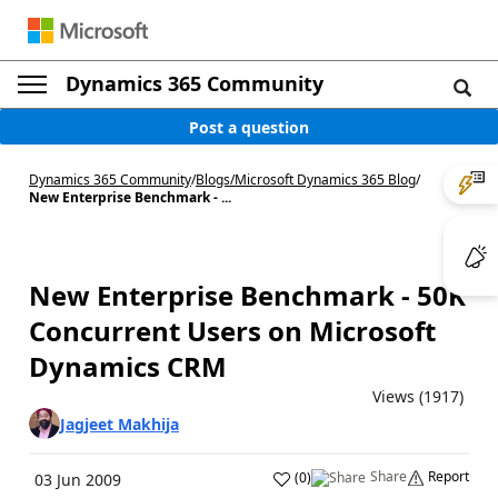
Dynamics 365 Community
Post a question
Dynamics 365 Community
/
Blogs
/
Microsoft Dynamics 365 Blog
/
New Enterprise Benchmark - ...
New Enterprise Benchmark - 50K
Concurrent Users on Microsoft
Dynamics CRM
Views (1917)
Jagjeet Makhija
Share
Report
(
0
)
03 Jun 2009