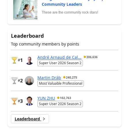
Community Leaders
These are the community rock stars!
Leaderboard
Top community members by points
André Arnaud de Cal...
306,636
1
#
Super User 2026 Season 2
Martin Dráb
240,275
2
#
Most Valuable Professional
YUN ZHU
102,763
3
#
Super User 2026 Season 2
Leaderboard