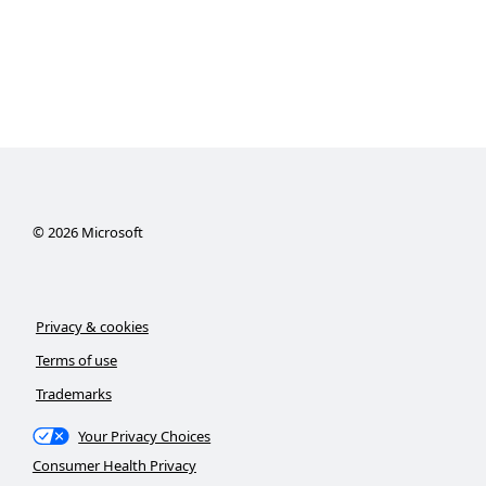
©
2026
Microsoft
Privacy & cookies
Terms of use
Trademarks
Your Privacy Choices
Consumer Health Privacy