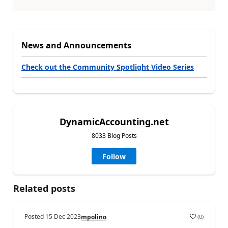
News and Announcements
Check out the Community Spotlight Video Series
DynamicAccounting.net
8033 Blog Posts
Follow
Related posts
Posted
15 Dec 2023
(
0
)
mpolino