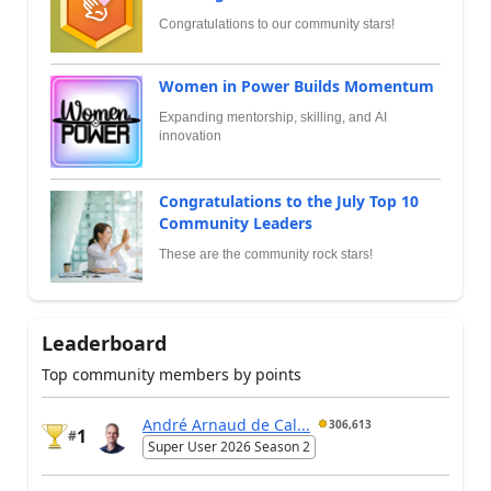
Congratulations to our community stars!
Women in Power Builds Momentum
Expanding mentorship, skilling, and AI
innovation
Congratulations to the July Top 10
Community Leaders
These are the community rock stars!
Leaderboard
Top community members by points
André Arnaud de Cal...
306,613
1
#
Super User 2026 Season 2