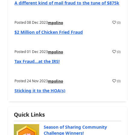
A different kind of mail fraud to the tune of $875k
Posted
08 Dec 2023
(
0
)
mpolino
$2 Million of Chicken Fried Fraud
Posted
01 Dec 2023
(
0
)
mpolino
Tax Fraud…at the IRS!
Posted
24 Nov 2023
(
0
)
mpolino
Sticking it to the HOA(s)
Quick Links
Season of Sharing Community
Challenge Winners!