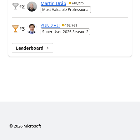
Martin Dráb
240,275
2
#
Most Valuable Professional
YUN ZHU
102,761
3
#
Super User 2026 Season 2
Leaderboard
©
2026
Microsoft