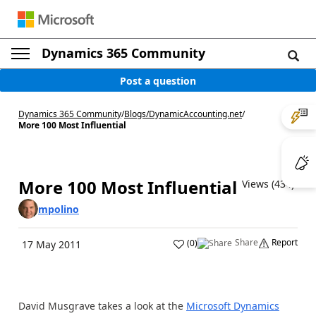
Dynamics 365 Community
Post a question
Dynamics 365 Community
/
Blogs
/
DynamicAccounting.net
/
More 100 Most Influential
More 100 Most Influential
Views (434)
mpolino
Share
Report
(
0
)
17 May 2011
David Musgrave takes a look at the
Microsoft Dynamics