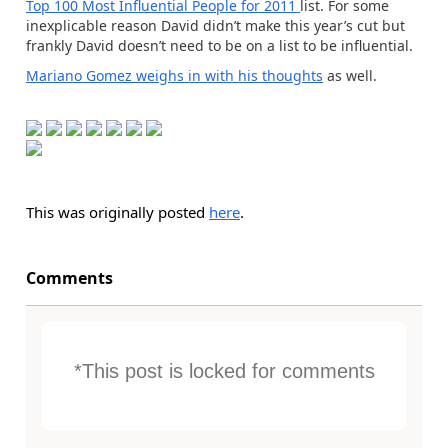
Top 100 Most Influential People for 2011
list. For some
inexplicable reason David didn’t make this year’s cut but
frankly David doesn’t need to be on a list to be influential.
Mariano Gomez weighs in with his thoughts
as well.
This was originally posted
here
.
Comments
*This post is locked for comments