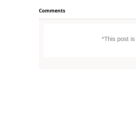
Comments
*This post i