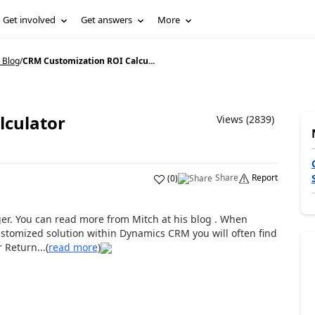
Get involved
Get answers
More
 Blog
/
CRM Customization ROI Calcu...
lculator
Views (2839)
Share
Report
(
0
)
r. You can read more from Mitch at his blog . When
tomized solution within Dynamics CRM you will often find
 Return...(
read more
)