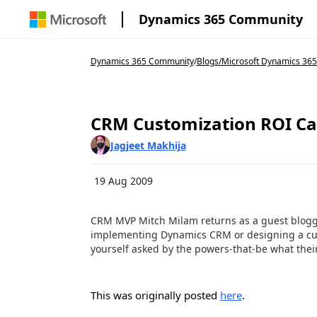
Dynamics 365 Community
Dynamics 365 Community
/
Blogs
/
Microsoft Dynamics 365
CRM Customization ROI Ca
Jagjeet Makhija
19 Aug 2009
CRM MVP Mitch Milam returns as a guest blogge
implementing Dynamics CRM or designing a cus
yourself asked by the powers-that-be what their
This was originally posted
here
.