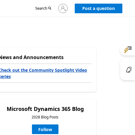
Sign
Search
Post a question
in
to
your
account
News and Announcements
Check out the Community Spotlight Video
Series
Microsoft Dynamics 365 Blog
2028 Blog Posts
Follow