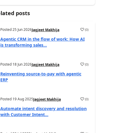
lated posts
Posted
25 Jun 2026
(
0
)
Jagjeet Makhija
Agentic CRM in the flow of work: How AI
is transforming sales...
Posted
18 Jun 2026
(
0
)
Jagjeet Makhija
Reinventing source-to-pay with agentic
ERP
Posted
19 Aug 2025
(
0
)
Jagjeet Makhija
Automate intent discovery and resolution
with Customer Intent...