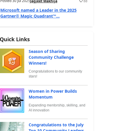
Posted
30 Jul 2025
(
0
)
Jagjeet Makhija
Microsoft named a Leader in the 2025
Gartner® Magic Quadrant™...
Quick Links
Season of Sharing
Community Challenge
Winners!
Congratulations to our community
stars!
Women in Power Builds
Momentum
Expanding mentorship, skilling, and
AI innovation
Congratulations to the July
Top 10 Community Leaders