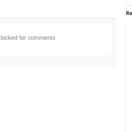
Re
s locked for comments