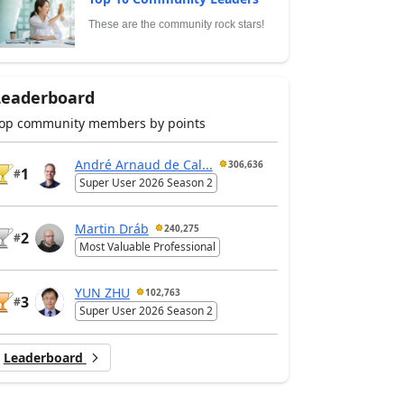
These are the community rock stars!
Leaderboard
op community members by points
André Arnaud de Cal...
306,636
1
#
Super User 2026 Season 2
Martin Dráb
240,275
2
#
Most Valuable Professional
YUN ZHU
102,763
3
#
Super User 2026 Season 2
Leaderboard