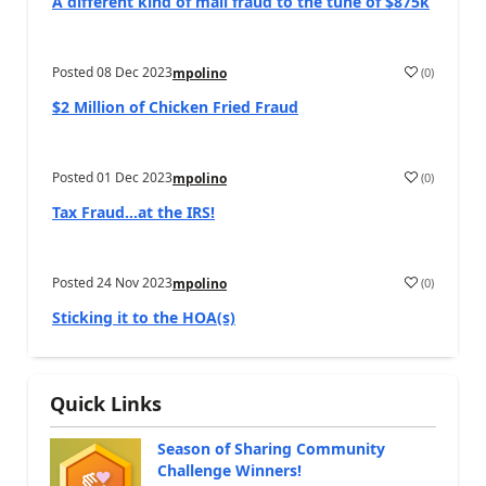
A different kind of mail fraud to the tune of $875k
Posted
08 Dec 2023
(
0
)
mpolino
$2 Million of Chicken Fried Fraud
Posted
01 Dec 2023
(
0
)
mpolino
Tax Fraud…at the IRS!
Posted
24 Nov 2023
(
0
)
mpolino
Sticking it to the HOA(s)
Quick Links
Season of Sharing Community
Challenge Winners!