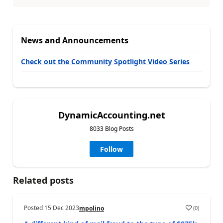
News and Announcements
Check out the Community Spotlight Video Series
DynamicAccounting.net
8033 Blog Posts
Follow
Related posts
Posted
15 Dec 2023
(
0
)
mpolino