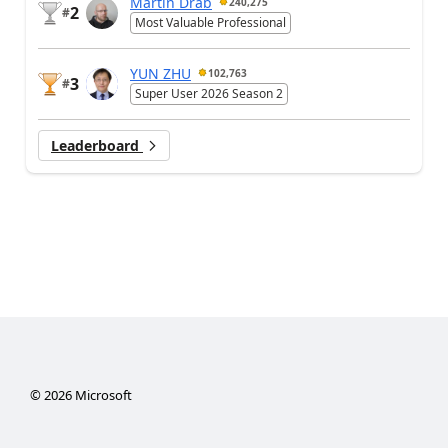
Martin Dráb
240,275
2
#
Most Valuable Professional
YUN ZHU
102,763
3
#
Super User 2026 Season 2
Leaderboard
©
2026
Microsoft