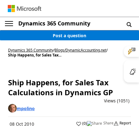
Dynamics 365 Community
Post a question
Dynamics 365 Community
/
Blogs
/
DynamicAccounting.net
/
Ship Happens, for Sales Tax...
Ship Happens, for Sales Tax
Calculations in Dynamics GP
Views (1051)
mpolino
Share
Report
(
0
)
08 Oct 2010