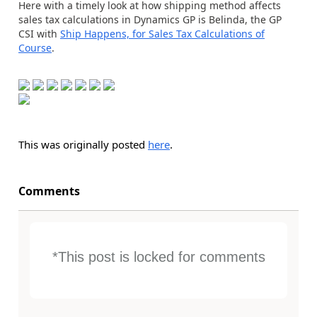
Here with a timely look at how shipping method affects
sales tax calculations in Dynamics GP is Belinda, the GP
CSI with
Ship Happens, for Sales Tax Calculations of
Course
.
This was originally posted
here
.
Comments
*This post is locked for comments