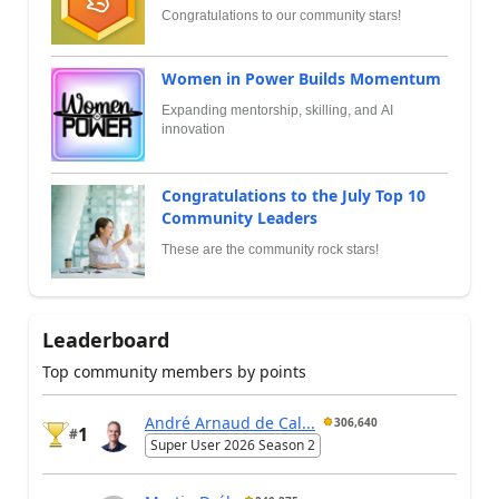
Congratulations to our community stars!
Women in Power Builds Momentum
Expanding mentorship, skilling, and AI
innovation
Congratulations to the July Top 10
Community Leaders
These are the community rock stars!
Leaderboard
Top community members by points
André Arnaud de Cal...
306,640
1
#
Super User 2026 Season 2