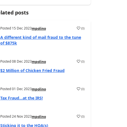
lated posts
Posted
15 Dec 2023
(
0
)
mpolino
A different kind of mail fraud to the tune
of $875k
Posted
08 Dec 2023
(
0
)
mpolino
$2 Million of Chicken Fried Fraud
Posted
01 Dec 2023
(
0
)
mpolino
Tax Fraud…at the IRS!
Posted
24 Nov 2023
(
0
)
mpolino
Sticking it to the HOA(s)