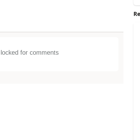
Re
s locked for comments