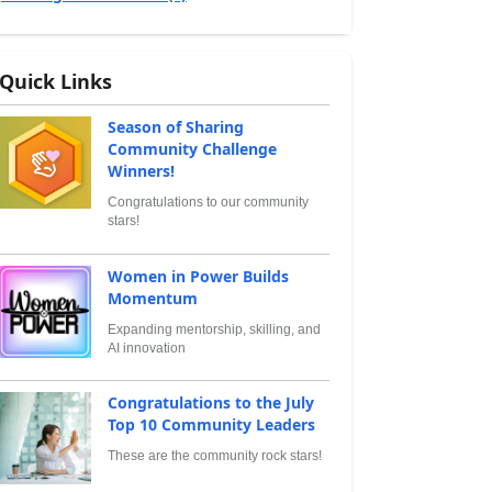
Quick Links
Season of Sharing
Community Challenge
Winners!
Congratulations to our community
stars!
Women in Power Builds
Momentum
Expanding mentorship, skilling, and
AI innovation
Congratulations to the July
Top 10 Community Leaders
These are the community rock stars!