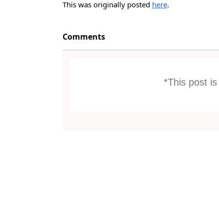
This was originally posted
here
.
Comments
*This post i