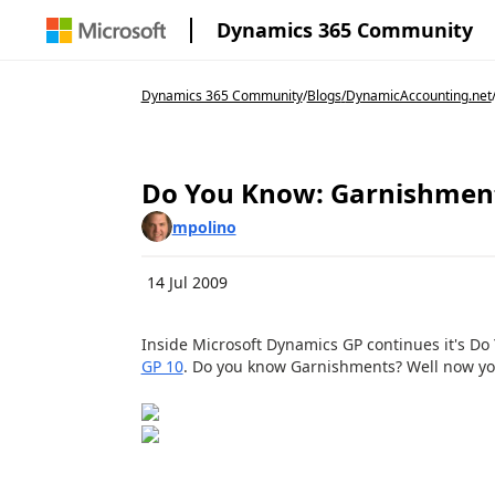
Dynamics 365 Community
Dynamics 365 Community
/
Blogs
/
DynamicAccounting.net
Do You Know: Garnishmen
mpolino
14 Jul 2009
Inside Microsoft Dynamics GP continues it's Do 
GP 10
. Do you know Garnishments? Well now yo