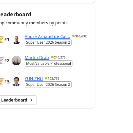
Leaderboard
op community members by points
André Arnaud de Cal...
306,632
1
#
Super User 2026 Season 2
Martin Dráb
240,275
2
#
Most Valuable Professional
YUN ZHU
102,763
3
#
Super User 2026 Season 2
Leaderboard