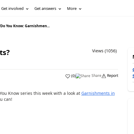
Get involved
Get answers
More
/
Do You Know: Garnishmen...
ts?
Views (1056)
Share
Report
(
0
)
You Know series this week with a look at
Garnishments in
u can!