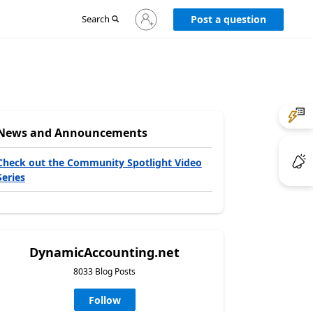
Sign
Search
Post a question
in
to
your
account
News and Announcements
Check out the Community Spotlight Video
Series
DynamicAccounting.net
8033 Blog Posts
Follow