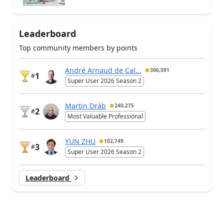
Leaderboard
Top community members by points
André Arnaud de Cal...
306,591
1
#
Super User 2026 Season 2
Martin Dráb
240,275
2
#
Most Valuable Professional
YUN ZHU
102,749
3
#
Super User 2026 Season 2
Leaderboard