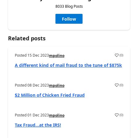
8033 Blog Posts
Follow
Related posts
Posted
15 Dec 2023
(
0
)
mpolino
A different kind of mail fraud to the tune of $875k
Posted
08 Dec 2023
(
0
)
mpolino
$2 Million of Chicken Fried Fraud
Posted
01 Dec 2023
(
0
)
mpolino
Tax Fraud…at the IRS!