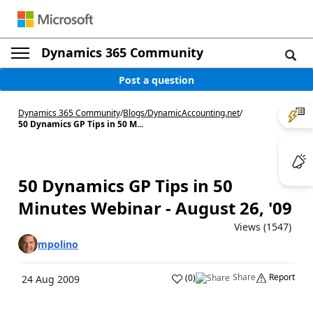
Dynamics 365 Community
Post a question
Dynamics 365 Community
/
Blogs
/
DynamicAccounting.net
/
50 Dynamics GP Tips in 50 M...
50 Dynamics GP Tips in 50
Minutes Webinar - August 26, '09
Views (1547)
mpolino
Share
Report
(
0
)
24 Aug 2009