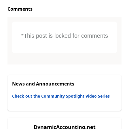
Comments
*This post is locked for comments
News and Announcements
Check out the Community Spotlight Video Series
DynamicAccounting.net