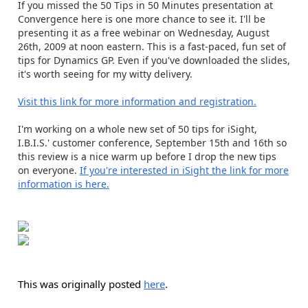
If you missed the 50 Tips in 50 Minutes presentation at
Convergence here is one more chance to see it. I'll be
presenting it as a free webinar on Wednesday, August
26th, 2009 at noon eastern. This is a fast-paced, fun set of
tips for Dynamics GP. Even if you've downloaded the slides,
it's worth seeing for my witty delivery.
Visit this link for more information and registration.
I'm working on a whole new set of 50 tips for iSight,
I.B.I.S.' customer conference, September 15th and 16th so
this review is a nice warm up before I drop the new tips
on everyone.
If you're interested in iSight the link for more
information is here.
This was originally posted
here
.