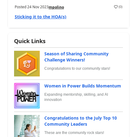
Posted
24 Nov 2023
(
0
)
mpolino
Sticking it to the HOA(s)
Quick Links
Season of Sharing Community
Challenge Winners!
Congratulations to our community stars!
Women in Power Builds Momentum
Expanding mentorship, skilling, and AI
innovation
Congratulations to the July Top 10
Community Leaders
These are the community rock stars!