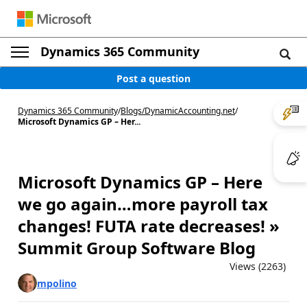
Dynamics 365 Community
Post a question
Dynamics 365 Community
/
Blogs
/
DynamicAccounting.net
/
Microsoft Dynamics GP – Her...
Microsoft Dynamics GP – Here
we go again…more payroll tax
changes! FUTA rate decreases! »
Summit Group Software Blog
Views (2263)
mpolino