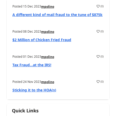
Posted
15 Dec 2023
(
0
)
mpolino
A different kind of mail fraud to the tune of $875k
Posted
08 Dec 2023
(
0
)
mpolino
$2 Million of Chicken Fried Fraud
Posted
01 Dec 2023
(
0
)
mpolino
Tax Fraud…at the IRS!
Posted
24 Nov 2023
(
0
)
mpolino
Sticking it to the HOA(s)
Quick Links