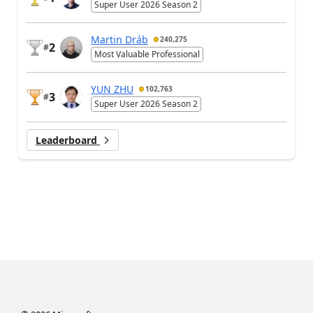
Super User 2026 Season 2
Martin Dráb
240,275
2
#
Most Valuable Professional
YUN ZHU
102,763
3
#
Super User 2026 Season 2
Leaderboard