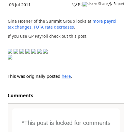
Share
Report
(
0
)
05 Jul 2011
Gina Hoener of the Summit Group looks at
more payroll
tax changes, FUTA rate decreases
.
If you use GP Payroll check out this post.
This was originally posted
here
.
Comments
*This post is locked for comments