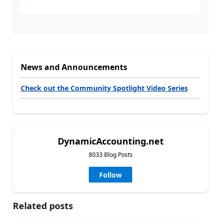
News and Announcements
Check out the Community Spotlight Video Series
DynamicAccounting.net
8033 Blog Posts
Follow
Related posts