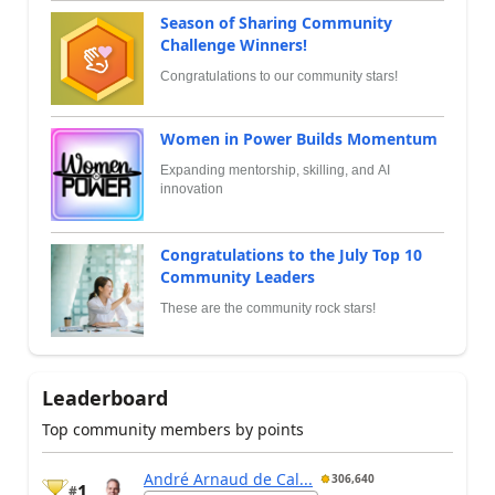
Season of Sharing Community
Challenge Winners!
Congratulations to our community stars!
Women in Power Builds Momentum
Expanding mentorship, skilling, and AI
innovation
Congratulations to the July Top 10
Community Leaders
These are the community rock stars!
Leaderboard
Top community members by points
André Arnaud de Cal...
306,640
1
#