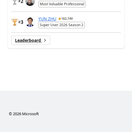
2
#
Most Valuable Professional
YUN ZHU
102,749
3
#
Super User 2026 Season 2
Leaderboard
©
2026
Microsoft