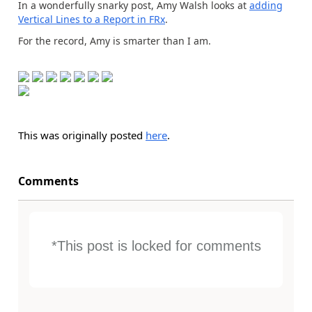
In a wonderfully snarky post, Amy Walsh looks at
adding
Vertical Lines to a Report in FRx
.
For the record, Amy is smarter than I am.
This was originally posted
here
.
Comments
*This post is locked for comments