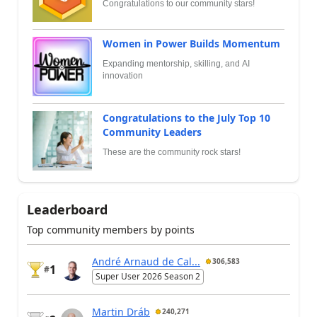
Congratulations to our community stars!
Women in Power Builds Momentum
Expanding mentorship, skilling, and AI
innovation
Congratulations to the July Top 10
Community Leaders
These are the community rock stars!
Leaderboard
Top community members by points
André Arnaud de Cal...
306,583
1
#
Super User 2026 Season 2
Martin Dráb
240,271