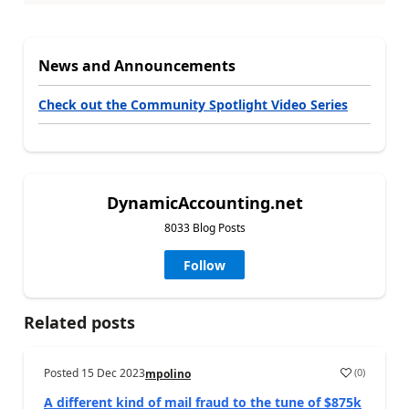
News and Announcements
Check out the Community Spotlight Video Series
DynamicAccounting.net
8033 Blog Posts
Follow
Related posts
Posted
15 Dec 2023
(
0
)
mpolino
A different kind of mail fraud to the tune of $875k