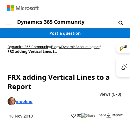
Dynamics 365 Community
Post a question
Dynamics 365 Community
/
Blogs
/
DynamicAccounting.net
/
FRX adding Vertical Lines t...
FRX adding Vertical Lines to a
Report
Views (670)
mpolino
Share
Report
(
0
)
18 Nov 2010