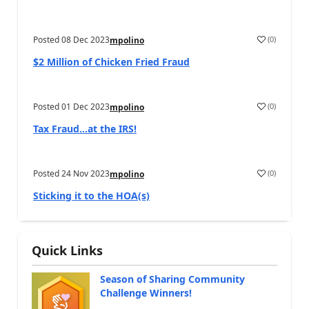
Posted
08 Dec 2023
(
0
)
mpolino
$2 Million of Chicken Fried Fraud
Posted
01 Dec 2023
(
0
)
mpolino
Tax Fraud…at the IRS!
Posted
24 Nov 2023
(
0
)
mpolino
Sticking it to the HOA(s)
Quick Links
Season of Sharing Community
Challenge Winners!