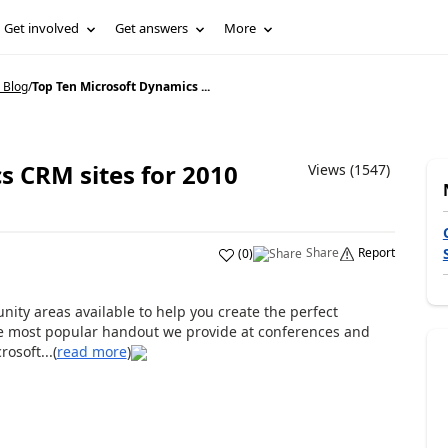
Get involved
Get answers
More
 Blog
/
Top Ten Microsoft Dynamics ...
s CRM sites for 2010
Views (1547)
Share
Report
(
0
)
ty areas available to help you create the perfect
the most popular handout we provide at conferences and
osoft...(
read more
)