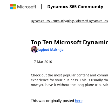
Dynamics 365 Community
Dynamics 365 Community
/
Blogs
/
Microsoft Dynamics 365
Top Ten Microsoft Dynamic
Jagjeet Makhija
17 Mar 2010
Check out the most popular content and communi
experience for your business. This is usually 
now you have it without the long plane trip. Micr
This was originally posted
here
.