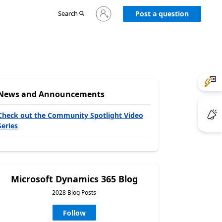
Sign
Search
Post a question
in
to
your
account
News and Announcements
Check out the Community Spotlight Video
Series
Microsoft Dynamics 365 Blog
2028 Blog Posts
Follow