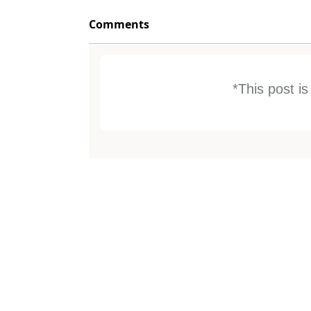
Comments
*This post i