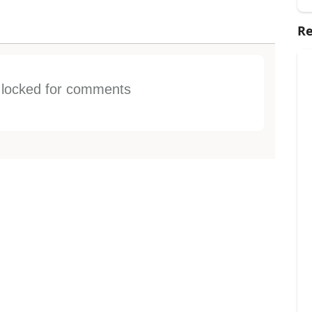
Re
s locked for comments