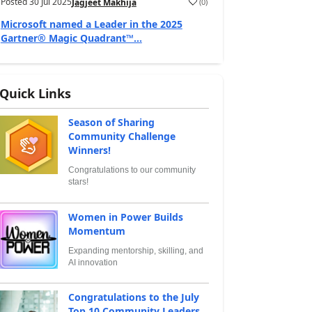
Posted
30 Jul 2025
(
0
)
Jagjeet Makhija
Microsoft named a Leader in the 2025
Gartner® Magic Quadrant™...
Quick Links
Season of Sharing
Community Challenge
Winners!
Congratulations to our community
stars!
Women in Power Builds
Momentum
Expanding mentorship, skilling, and
AI innovation
Congratulations to the July
Top 10 Community Leaders