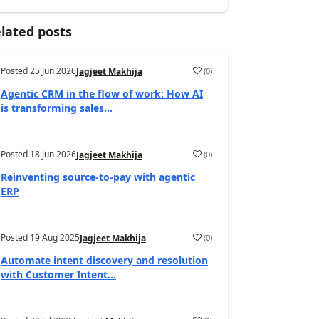
lated posts
Posted
25 Jun 2026
(
0
)
Jagjeet Makhija
Agentic CRM in the flow of work: How AI
is transforming sales...
Posted
18 Jun 2026
(
0
)
Jagjeet Makhija
Reinventing source-to-pay with agentic
ERP
Posted
19 Aug 2025
(
0
)
Jagjeet Makhija
Automate intent discovery and resolution
with Customer Intent...