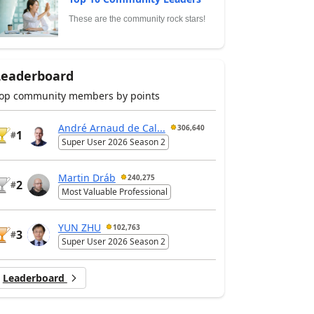
These are the community rock stars!
Leaderboard
op community members by points
André Arnaud de Cal...
306,640
1
#
Super User 2026 Season 2
Martin Dráb
240,275
2
#
Most Valuable Professional
YUN ZHU
102,763
3
#
Super User 2026 Season 2
Leaderboard