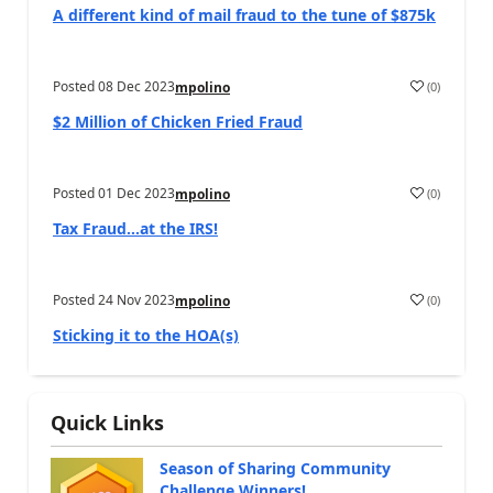
A different kind of mail fraud to the tune of $875k
Posted
08 Dec 2023
(
0
)
mpolino
$2 Million of Chicken Fried Fraud
Posted
01 Dec 2023
(
0
)
mpolino
Tax Fraud…at the IRS!
Posted
24 Nov 2023
(
0
)
mpolino
Sticking it to the HOA(s)
Quick Links
Season of Sharing Community
Challenge Winners!