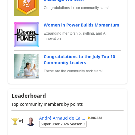
Congratulations to our community stars!
Women in Power Builds Momentum
Expanding mentorship, skilling, and AI
innovation
Congratulations to the July Top 10
Community Leaders
These are the community rock stars!
Leaderboard
Top community members by points
André Arnaud de Cal...
306,638
1
#
Super User 2026 Season 2