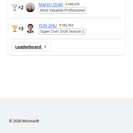
Martin Dráb
240,275
2
#
Most Valuable Professional
YUN ZHU
102,763
3
#
Super User 2026 Season 2
Leaderboard
©
2026
Microsoft