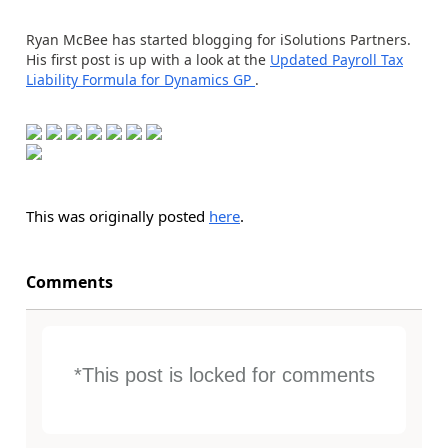
Ryan McBee has started blogging for iSolutions Partners.
His first post is up with a look at the
Updated Payroll Tax
Liability Formula for Dynamics GP
.
This was originally posted
here
.
Comments
*This post is locked for comments