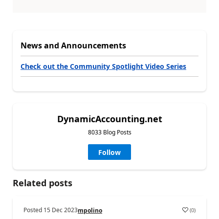
News and Announcements
Check out the Community Spotlight Video Series
DynamicAccounting.net
8033 Blog Posts
Follow
Related posts
Posted
15 Dec 2023
(
0
)
mpolino