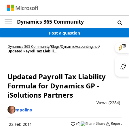
Dynamics 365 Community
Post a question
Dynamics 365 Community
/
Blogs
/
DynamicAccounting.net
/
Updated Payroll Tax Liabili...
Updated Payroll Tax Liability
Formula for Dynamics GP -
iSolutions Partners
Views (2284)
mpolino
Share
Report
(
0
)
22 Feb 2011