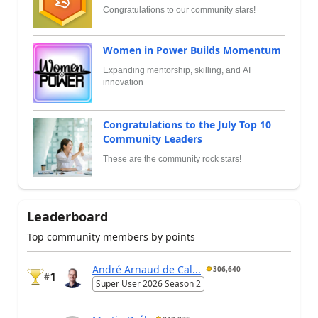
Congratulations to our community stars!
Women in Power Builds Momentum
Expanding mentorship, skilling, and AI
innovation
Congratulations to the July Top 10
Community Leaders
These are the community rock stars!
Leaderboard
Top community members by points
André Arnaud de Cal...
306,640
1
#
Super User 2026 Season 2