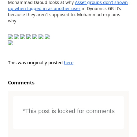
Mohammad Daoud looks at why
Asset groups don’t shown
up when logged in as another user
in Dynamics GP. It’s
because they aren’t supposed to. Mohammad explains
why.
This was originally posted
here
.
Comments
*This post is locked for comments