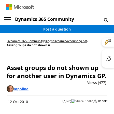
Dynamics 365 Community
Post a question
Dynamics 365 Community
/
Blogs
/
DynamicAccounting.net
/
Asset groups do not shown u...
Asset groups do not shown up
for another user in Dynamics GP.
Views (477)
mpolino
Share
Report
(
0
)
12 Oct 2010