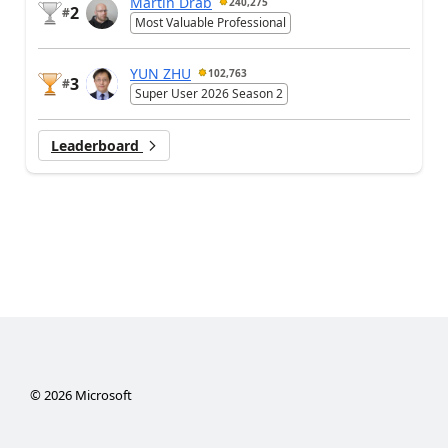
Martin Dráb
240,275
2
#
Most Valuable Professional
YUN ZHU
102,763
3
#
Super User 2026 Season 2
Leaderboard
©
2026
Microsoft