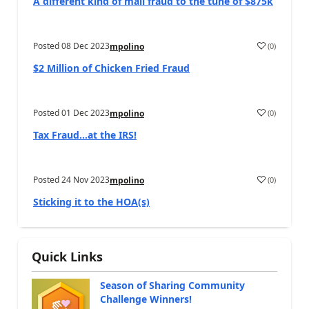
A different kind of mail fraud to the tune of $875k
Posted
08 Dec 2023
(
0
)
mpolino
$2 Million of Chicken Fried Fraud
Posted
01 Dec 2023
(
0
)
mpolino
Tax Fraud…at the IRS!
Posted
24 Nov 2023
(
0
)
mpolino
Sticking it to the HOA(s)
Quick Links
Season of Sharing Community
Challenge Winners!