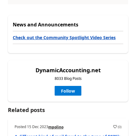
News and Announcements
Check out the Community Spotlight Video Series
DynamicAccounting.net
8033 Blog Posts
Follow
Related posts
Posted
15 Dec 2023
(
0
)
mpolino