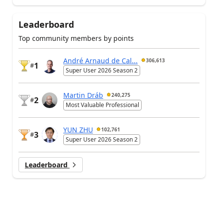
Leaderboard
Top community members by points
André Arnaud de Cal...
306,613
1
#
Super User 2026 Season 2
Martin Dráb
240,275
2
#
Most Valuable Professional
YUN ZHU
102,761
3
#
Super User 2026 Season 2
Leaderboard