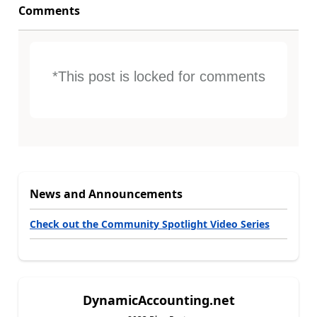
Comments
*This post is locked for comments
News and Announcements
Check out the Community Spotlight Video Series
DynamicAccounting.net