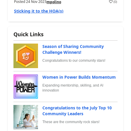
Posted
24 Nov 2023
(
0
)
mpolino
Sticking it to the HOA(s)
Quick Links
Season of Sharing Community
Challenge Winners!
Congratulations to our community stars!
Women in Power Builds Momentum
Expanding mentorship, skilling, and AI
innovation
Congratulations to the July Top 10
Community Leaders
These are the community rock stars!