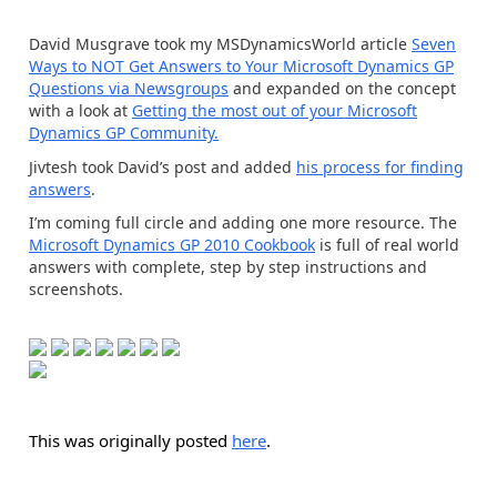
David Musgrave took my MSDynamicsWorld article
Seven
Ways to NOT Get Answers to Your Microsoft Dynamics GP
Questions via Newsgroups
and expanded on the concept
with a look at
Getting the most out of your Microsoft
Dynamics GP Community.
Jivtesh took David’s post and added
his process for finding
answers
.
I’m coming full circle and adding one more resource. The
Microsoft Dynamics GP 2010 Cookbook
is full of real world
answers with complete, step by step instructions and
screenshots.
This was originally posted
here
.