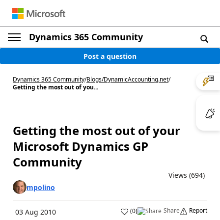
Dynamics 365 Community
Post a question
Dynamics 365 Community
/
Blogs
/
DynamicAccounting.net
/
Getting the most out of you...
Getting the most out of your
Microsoft Dynamics GP
Community
Views (694)
mpolino
Share
Report
(
0
)
03 Aug 2010