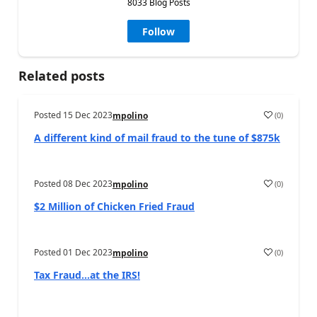
8033 Blog Posts
Follow
Related posts
Posted
15 Dec 2023
(
0
)
mpolino
A different kind of mail fraud to the tune of $875k
Posted
08 Dec 2023
(
0
)
mpolino
$2 Million of Chicken Fried Fraud
Posted
01 Dec 2023
(
0
)
mpolino
Tax Fraud…at the IRS!