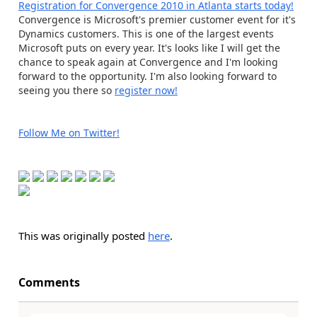
Registration for Convergence 2010 in Atlanta starts today!
Convergence is Microsoft's premier customer event for it's
Dynamics customers. This is one of the largest events
Microsoft puts on every year. It's looks like I will get the
chance to speak again at Convergence and I'm looking
forward to the opportunity. I'm also looking forward to
seeing you there so
register now!
Follow Me on Twitter!
This was originally posted
here
.
Comments