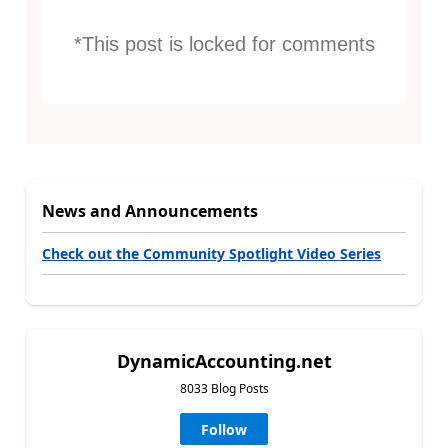
*This post is locked for comments
News and Announcements
Check out the Community Spotlight Video Series
DynamicAccounting.net
8033 Blog Posts
Follow