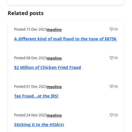
Related posts
Posted
15 Dec 2023
(
0
)
mpolino
A different kind of mail fraud to the tune of $875k
Posted
08 Dec 2023
(
0
)
mpolino
$2 Million of Chicken Fried Fraud
Posted
01 Dec 2023
(
0
)
mpolino
Tax Fraud…at the IRS!
Posted
24 Nov 2023
(
0
)
mpolino
Sticking it to the HOA(s)