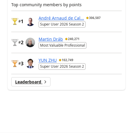
Top community members by points
André Arnaud de Cal...
306,587
1
#
Super User 2026 Season 2
Martin Dráb
240,271
2
#
Most Valuable Professional
YUN ZHU
102,749
3
#
Super User 2026 Season 2
Leaderboard