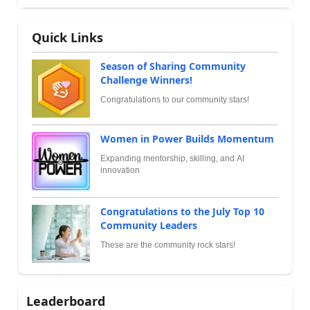
Quick Links
Season of Sharing Community
Challenge Winners!
Congratulations to our community stars!
Women in Power Builds Momentum
Expanding mentorship, skilling, and AI
innovation
Congratulations to the July Top 10
Community Leaders
These are the community rock stars!
Leaderboard