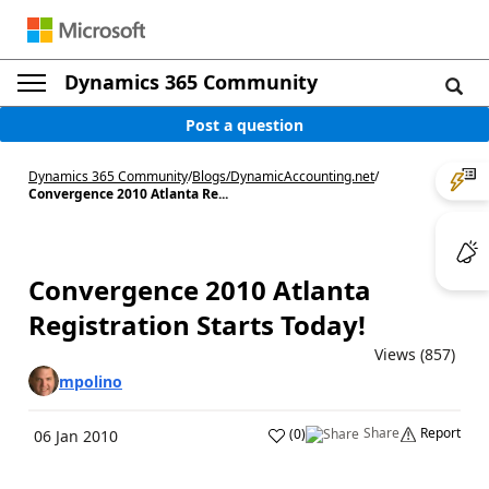
Dynamics 365 Community
Post a question
Dynamics 365 Community
/
Blogs
/
DynamicAccounting.net
/
Convergence 2010 Atlanta Re...
Convergence 2010 Atlanta
Registration Starts Today!
Views (857)
mpolino
Share
Report
(
0
)
06 Jan 2010