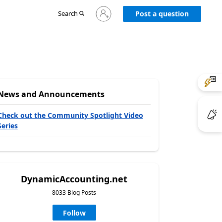
Sign
Search
Post a question
in
to
your
account
News and Announcements
Check out the Community Spotlight Video
Series
DynamicAccounting.net
8033 Blog Posts
Follow