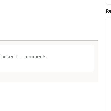
Re
s locked for comments