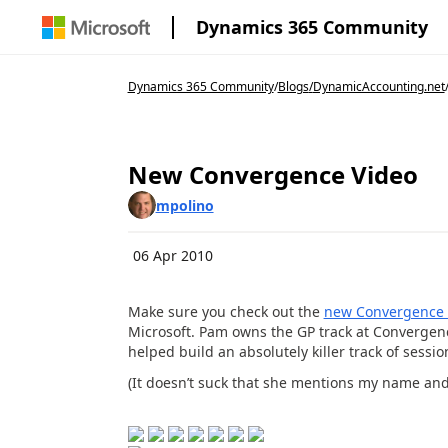
Dynamics 365 Community
Dynamics 365 Community
/
Blogs
/
DynamicAccounting.net
New Convergence Video
mpolino
06 Apr 2010
Make sure you check out the
new Convergence 
Microsoft. Pam owns the GP track at Convergenc
helped build an absolutely killer track of sessio
(It doesn’t suck that she mentions my name and