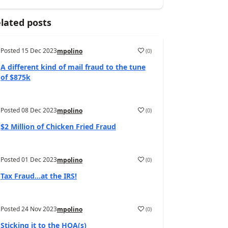
lated posts
Posted
15 Dec 2023
(
0
)
mpolino
A different kind of mail fraud to the tune
of $875k
Posted
08 Dec 2023
(
0
)
mpolino
$2 Million of Chicken Fried Fraud
Posted
01 Dec 2023
(
0
)
mpolino
Tax Fraud…at the IRS!
Posted
24 Nov 2023
(
0
)
mpolino
Sticking it to the HOA(s)