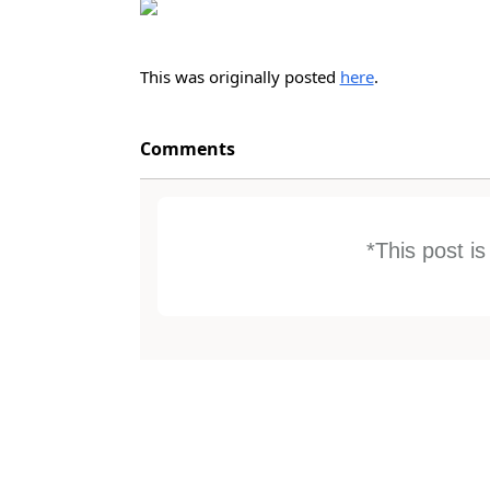
This was originally posted
here
.
Comments
*This post i