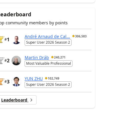
Leaderboard
op community members by points
André Arnaud de Cal...
306,583
1
#
Super User 2026 Season 2
Martin Dráb
240,271
2
#
Most Valuable Professional
YUN ZHU
102,749
3
#
Super User 2026 Season 2
Leaderboard