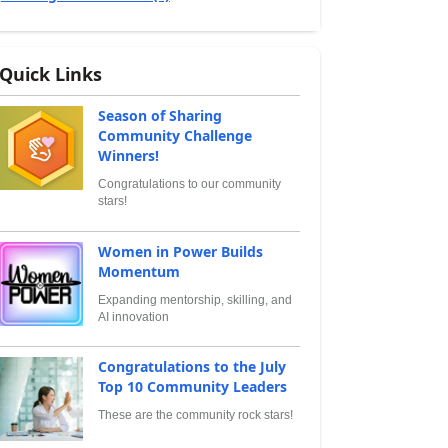
Quick Links
Season of Sharing
Community Challenge
Winners!
Congratulations to our community
stars!
Women in Power Builds
Momentum
Expanding mentorship, skilling, and
AI innovation
Congratulations to the July
Top 10 Community Leaders
These are the community rock stars!