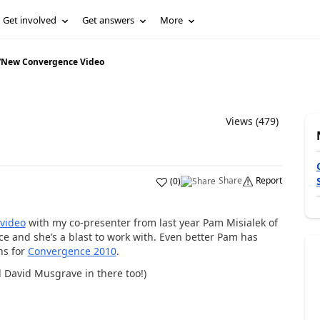
Get involved
Get answers
More
/
New Convergence Video
Views (479)
Share
Report
(
0
)
video
with my co-presenter from last year Pam Misialek of
e and she’s a blast to work with. Even better Pam has
ns for
Convergence 2010
.
 David Musgrave in there too!)