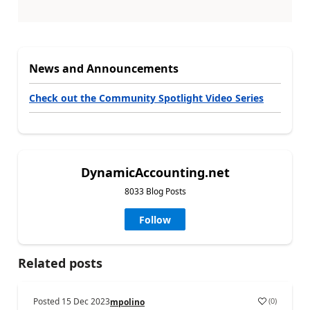
News and Announcements
Check out the Community Spotlight Video Series
DynamicAccounting.net
8033 Blog Posts
Follow
Related posts
Posted
15 Dec 2023
(
0
)
mpolino