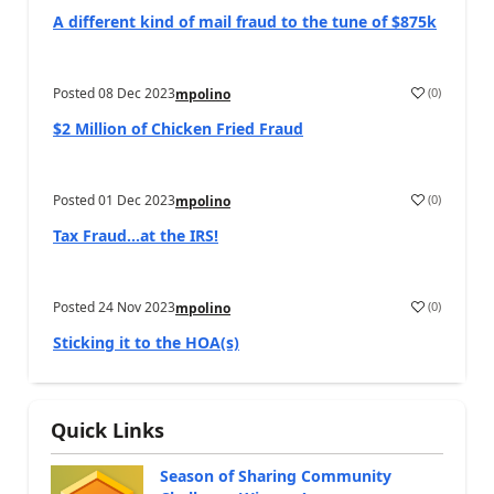
A different kind of mail fraud to the tune of $875k
Posted
08 Dec 2023
(
0
)
mpolino
$2 Million of Chicken Fried Fraud
Posted
01 Dec 2023
(
0
)
mpolino
Tax Fraud…at the IRS!
Posted
24 Nov 2023
(
0
)
mpolino
Sticking it to the HOA(s)
Quick Links
Season of Sharing Community