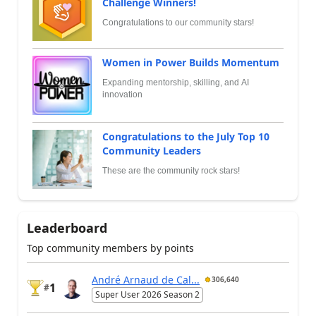
Challenge Winners!
Congratulations to our community stars!
Women in Power Builds Momentum
Expanding mentorship, skilling, and AI
innovation
Congratulations to the July Top 10
Community Leaders
These are the community rock stars!
Leaderboard
Top community members by points
André Arnaud de Cal...
306,640
1
#
Super User 2026 Season 2