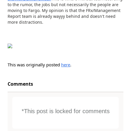
to the rumor, the jobs but not necessarily the people are
moving to Fargo. My opinion is that the FRx/Management
Report team is already wayyy behind and doesn't need
more distractions.
This was originally posted
here
.
Comments
*This post is locked for comments