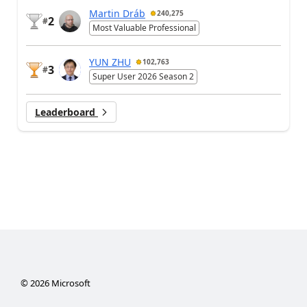
Martin Dráb
240,275
2
#
Most Valuable Professional
YUN ZHU
102,763
3
#
Super User 2026 Season 2
Leaderboard
©
2026
Microsoft