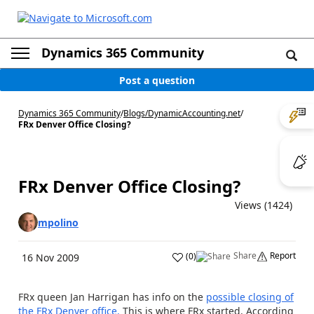
Dynamics 365 Community
Post a question
Dynamics 365 Community
/
Blogs
/
DynamicAccounting.net
/
FRx Denver Office Closing?
FRx Denver Office Closing?
Views (1424)
mpolino
Share
Report
(
0
)
16 Nov 2009
FRx queen Jan Harrigan has info on the
possible closing of
the FRx Denver office.
This is where FRx started. According