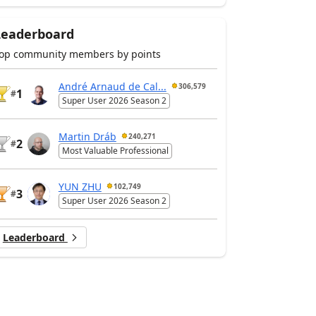
Leaderboard
op community members by points
André Arnaud de Cal...
306,579
1
#
Super User 2026 Season 2
Martin Dráb
240,271
2
#
Most Valuable Professional
YUN ZHU
102,749
3
#
Super User 2026 Season 2
Leaderboard