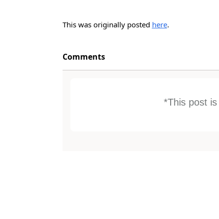
This was originally posted
here
.
Comments
*This post i