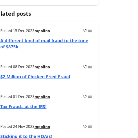
lated posts
Posted
15 Dec 2023
(
0
)
mpolino
A different kind of mail fraud to the tune
of $875k
Posted
08 Dec 2023
(
0
)
mpolino
$2 Million of Chicken Fried Fraud
Posted
01 Dec 2023
(
0
)
mpolino
Tax Fraud…at the IRS!
Posted
24 Nov 2023
(
0
)
mpolino
Sticking it to the HOA(s)