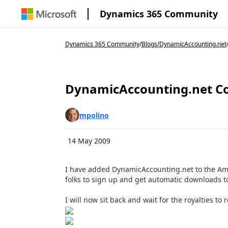
Dynamics 365 Community
Dynamics 365 Community
/
Blogs
/
DynamicAccounting.net
DynamicAccounting.net Co
mpolino
14 May 2009
I have added DynamicAccounting.net to the Amaz
folks to sign up and get automatic downloads to
I will now sit back and wait for the royalties to ro