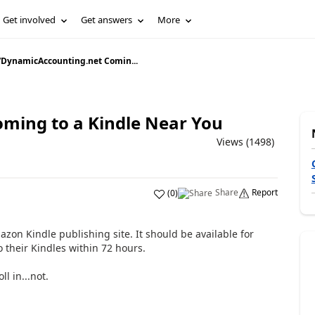
Get involved
Get answers
More
/
DynamicAccounting.net Comin...
ming to a Kindle Near You
Views (1498)
Share
Report
(
0
)
on Kindle publishing site. It should be available for
 their Kindles within 72 hours.
ll in...not.