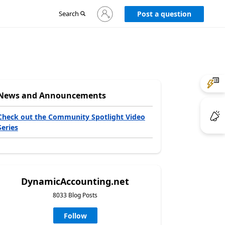
Sign
Search
Post a question
in
to
your
account
News and Announcements
Check out the Community Spotlight Video
Series
DynamicAccounting.net
8033 Blog Posts
Follow