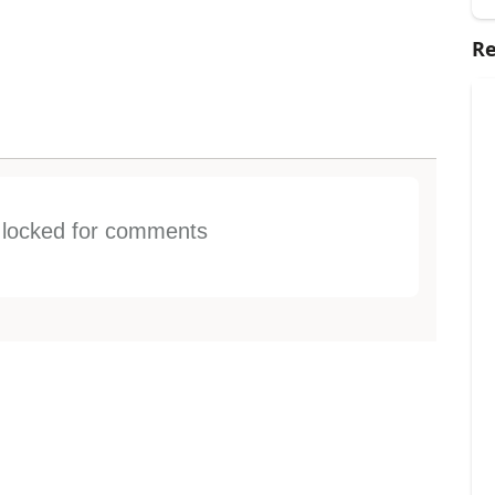
Re
s locked for comments