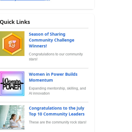
Quick Links
Season of Sharing
Community Challenge
Winners!
Congratulations to our community
stars!
Women in Power Builds
Momentum
Expanding mentorship, skilling, and
AI innovation
Congratulations to the July
Top 10 Community Leaders
These are the community rock stars!