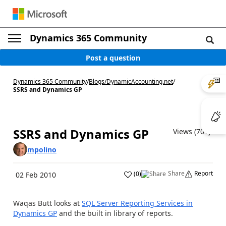
Dynamics 365 Community
Post a question
Dynamics 365 Community
/
Blogs
/
DynamicAccounting.net
/
SSRS and Dynamics GP
SSRS and Dynamics GP
Views (701)
mpolino
Share
Report
(
0
)
02 Feb 2010
Waqas Butt looks at
SQL Server Reporting Services in
Dynamics GP
and the built in library of reports.