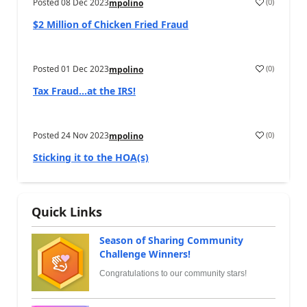
Posted
08 Dec 2023
(
0
)
mpolino
$2 Million of Chicken Fried Fraud
Posted
01 Dec 2023
(
0
)
mpolino
Tax Fraud…at the IRS!
Posted
24 Nov 2023
(
0
)
mpolino
Sticking it to the HOA(s)
Quick Links
Season of Sharing Community
Challenge Winners!
Congratulations to our community stars!