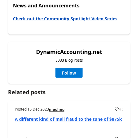
News and Announcements
Check out the Community Spotlight Video Series
DynamicAccounting.net
8033 Blog Posts
Follow
Related posts
Posted
15 Dec 2023
(
0
)
mpolino
A different kind of mail fraud to the tune of $875k