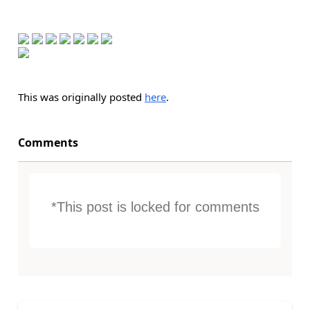
This was originally posted
here
.
Comments
*This post is locked for comments