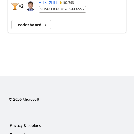
YUN ZHU
102,763
3
#
Super User 2026 Season 2
Leaderboard
©
2026
Microsoft
Privacy & cookies