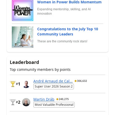
Women in Power Builds Momentum
Expanding mentorship, skilling, and AI
innovation
Congratulations to the July Top 10
Community Leaders
These are the community rock stars!
Leaderboard
Top community members by points
André Arnaud de Cal...
306,632
1
#
Super User 2026 Season 2
Martin Dráb
240,275
2
#
Most Valuable Professional