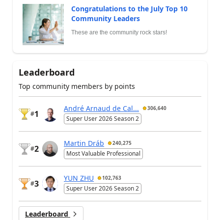
Congratulations to the July Top 10
Community Leaders
These are the community rock stars!
Leaderboard
Top community members by points
André Arnaud de Cal...
306,640
1
#
Super User 2026 Season 2
Martin Dráb
240,275
2
#
Most Valuable Professional
YUN ZHU
102,763
3
#
Super User 2026 Season 2
Leaderboard