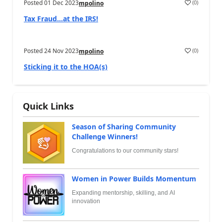
Posted
01 Dec 2023
(
0
)
mpolino
Tax Fraud…at the IRS!
Posted
24 Nov 2023
(
0
)
mpolino
Sticking it to the HOA(s)
Quick Links
Season of Sharing Community
Challenge Winners!
Congratulations to our community stars!
Women in Power Builds Momentum
Expanding mentorship, skilling, and AI
innovation