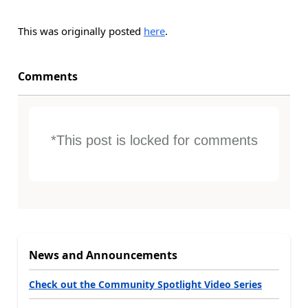
This was originally posted
here
.
Comments
*This post is locked for comments
News and Announcements
Check out the Community Spotlight Video Series