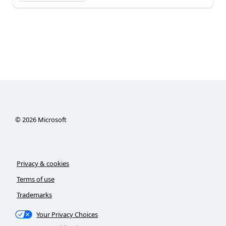
©
2026
Microsoft
Privacy & cookies
Terms of use
Trademarks
Your Privacy Choices