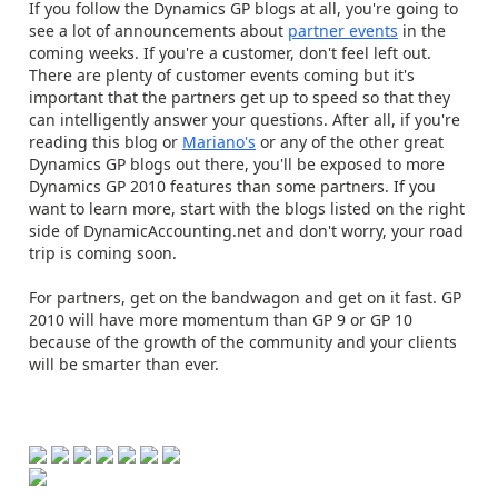
If you follow the Dynamics GP blogs at all, you're going to
see a lot of announcements about
partner events
in the
coming weeks. If you're a customer, don't feel left out.
There are plenty of customer events coming but it's
important that the partners get up to speed so that they
can intelligently answer your questions. After all, if you're
reading this blog or
Mariano's
or any of the other great
Dynamics GP blogs out there, you'll be exposed to more
Dynamics GP 2010 features than some partners. If you
want to learn more, start with the blogs listed on the right
side of DynamicAccounting.net and don't worry, your road
trip is coming soon.
For partners, get on the bandwagon and get on it fast. GP
2010 will have more momentum than GP 9 or GP 10
because of the growth of the community and your clients
will be smarter than ever.