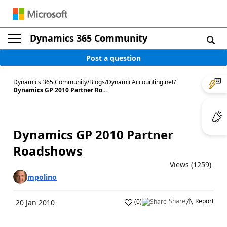
Dynamics 365 Community
Post a question
Dynamics 365 Community
/
Blogs
/
DynamicAccounting.net
/
Dynamics GP 2010 Partner Ro...
Dynamics GP 2010 Partner
Roadshows
Views (1259)
mpolino
Share
Report
(
0
)
20 Jan 2010