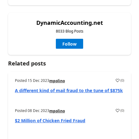
DynamicAccounting.net
8033 Blog Posts
Follow
Related posts
Posted
15 Dec 2023
(
0
)
mpolino
A different kind of mail fraud to the tune of $875k
Posted
08 Dec 2023
(
0
)
mpolino
$2 Million of Chicken Fried Fraud