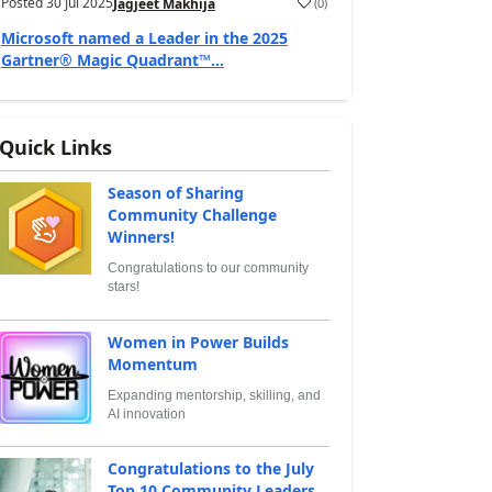
Posted
30 Jul 2025
(
0
)
Jagjeet Makhija
Microsoft named a Leader in the 2025
Gartner® Magic Quadrant™...
Quick Links
Season of Sharing
Community Challenge
Winners!
Congratulations to our community
stars!
Women in Power Builds
Momentum
Expanding mentorship, skilling, and
AI innovation
Congratulations to the July
Top 10 Community Leaders