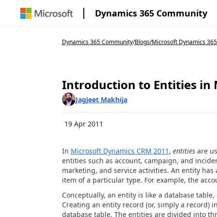
Dynamics 365 Community
Dynamics 365 Community
/
Blogs
/
Microsoft Dynamics 365
Introduction to Entities i
Jagjeet Makhija
19 Apr 2011
In
Microsoft Dynamics CRM 2011
,
entities
are us
entities such as account, campaign, and inciden
marketing, and service activities. An entity has 
item of a particular type. For example, the acco
Conceptually, an entity is like a database table
Creating an entity record (or, simply a record) 
database table. The entities are divided into t