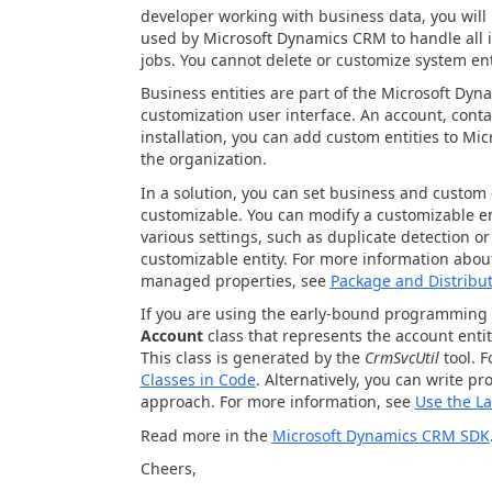
developer working with business data, you will 
used by Microsoft Dynamics CRM to handle all 
jobs. You cannot delete or customize system ent
Business entities are part of the Microsoft Dyn
customization user interface. An account, contac
installation, you can add custom entities to Mi
the organization.
In a solution, you can set business and custom 
customizable. You can modify a customizable en
various settings, such as duplicate detection o
customizable entity. For more information ab
managed properties, see
Package and Distribu
If you are using the early-bound programming m
Account
class that represents the account entit
This class is generated by the
CrmSvcUtil
tool. 
Classes in Code
. Alternatively, you can write p
approach. For more information, see
Use the La
Read more in the
Microsoft Dynamics CRM SDK
Cheers,