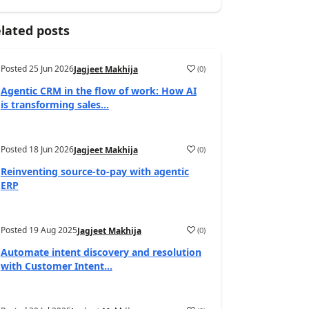
lated posts
Posted
25 Jun 2026
(
0
)
Jagjeet Makhija
Agentic CRM in the flow of work: How AI
is transforming sales...
Posted
18 Jun 2026
(
0
)
Jagjeet Makhija
Reinventing source-to-pay with agentic
ERP
Posted
19 Aug 2025
(
0
)
Jagjeet Makhija
Automate intent discovery and resolution
with Customer Intent...