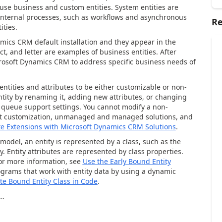
use business and custom entities. System entities are
internal processes, such as workflows and asynchronous
Re
ities.
amics CRM default installation and they appear in the
t, and letter are examples of business entities. After
crosoft Dynamics CRM to address specific business needs of
entities and attributes to be either customizable or non-
tity by renaming it, adding new attributes, or changing
r queue support settings. You cannot modify a non-
out customization, unmanaged and managed solutions, and
te Extensions with Microsoft Dynamics CRM Solutions
.
odel, an entity is represented by a class, such as the
y. Entity attributes are represented by class properties.
For more information, see
Use the Early Bound Entity
rograms that work with entity data by using a dynamic
te Bound Entity Class in Code
.
…