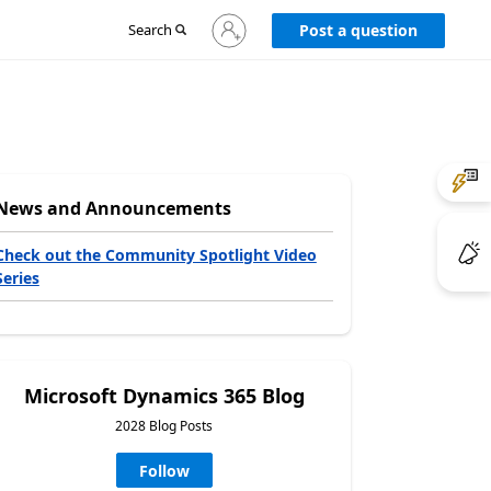
Sign
Search
Post a question
in
to
your
account
News and Announcements
Check out the Community Spotlight Video
Series
Microsoft Dynamics 365 Blog
2028 Blog Posts
Follow