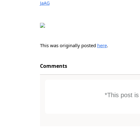
JaAG
This was originally posted
here
.
Comments
*This post i