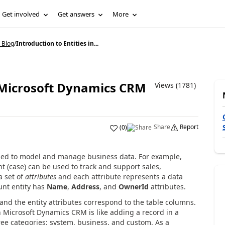
Get involved
Get answers
More
 Blog
/
Introduction to Entities in...
n Microsoft Dynamics CRM
Views (1781)
Share
Report
(
0
)
ed to model and manage business data. For example,
t (case) can be used to track and support sales,
a set of
attributes
and each attribute represents a data
unt entity has
Name
,
Address
, and
OwnerId
attributes.
, and the entity attributes correspond to the table columns.
in Microsoft Dynamics CRM is like adding a record in a
hree categories: system, business, and custom. As a