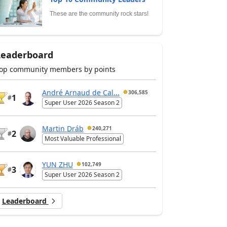
These are the community rock stars!
Leaderboard
op community members by points
André Arnaud de Cal...
306,585
1
#
Super User 2026 Season 2
Martin Dráb
240,271
2
#
Most Valuable Professional
YUN ZHU
102,749
3
#
Super User 2026 Season 2
Leaderboard