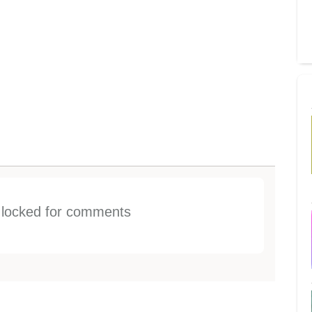
s locked for comments