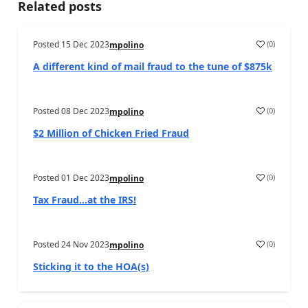
Related posts
Posted
15 Dec 2023
(
0
)
mpolino
A different kind of mail fraud to the tune of $875k
Posted
08 Dec 2023
(
0
)
mpolino
$2 Million of Chicken Fried Fraud
Posted
01 Dec 2023
(
0
)
mpolino
Tax Fraud…at the IRS!
Posted
24 Nov 2023
(
0
)
mpolino
Sticking it to the HOA(s)