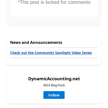
*This post is locked for comments
News and Announcements
Check out the Community Spotlight Video Series
DynamicAccounting.net
8033 Blog Posts
Follow