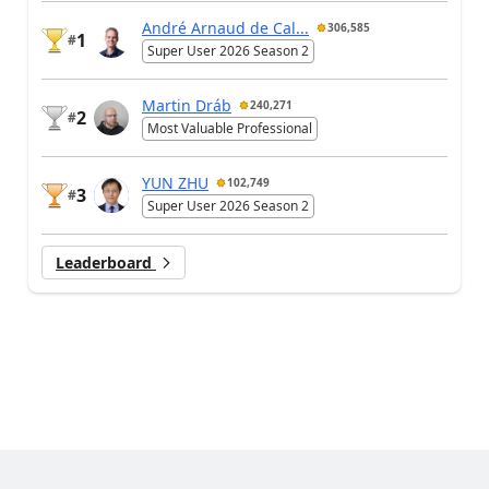
André Arnaud de Cal...
306,585
1
#
Super User 2026 Season 2
Martin Dráb
240,271
2
#
Most Valuable Professional
YUN ZHU
102,749
3
#
Super User 2026 Season 2
Leaderboard