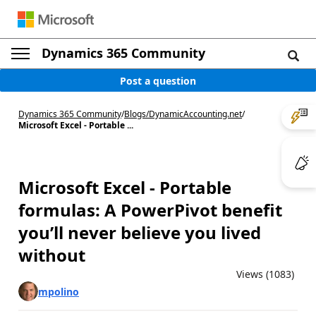
Dynamics 365 Community
Post a question
Dynamics 365 Community
/
Blogs
/
DynamicAccounting.net
/
Microsoft Excel - Portable ...
Microsoft Excel - Portable
formulas: A PowerPivot benefit
you’ll never believe you lived
without
Views (1083)
mpolino