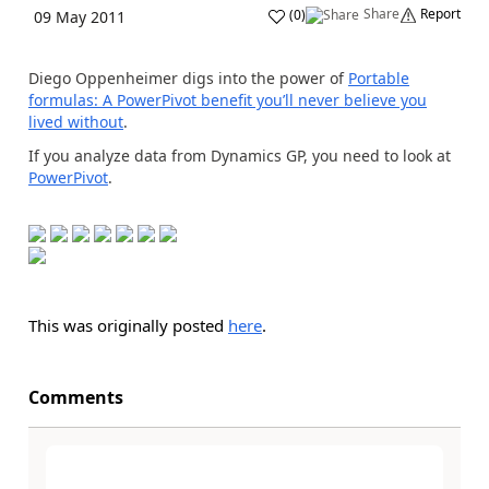
Share
Report
(
0
)
09 May 2011
Diego Oppenheimer digs into the power of
Portable
formulas: A PowerPivot benefit you’ll never believe you
lived without
.
If you analyze data from Dynamics GP, you need to look at
PowerPivot
.
This was originally posted
here
.
Comments