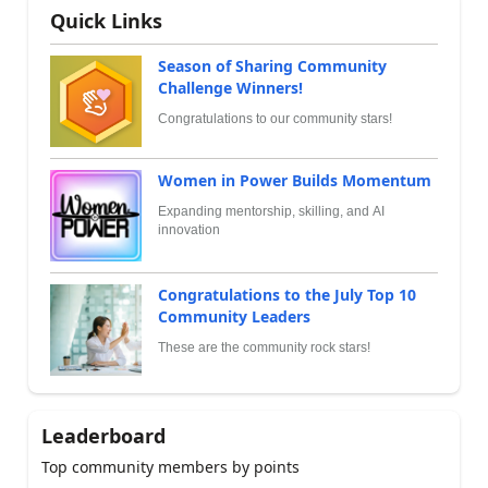
Quick Links
Season of Sharing Community
Challenge Winners!
Congratulations to our community stars!
Women in Power Builds Momentum
Expanding mentorship, skilling, and AI
innovation
Congratulations to the July Top 10
Community Leaders
These are the community rock stars!
Leaderboard
Top community members by points