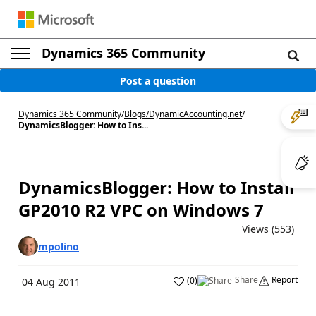
Dynamics 365 Community
Post a question
Dynamics 365 Community
/
Blogs
/
DynamicAccounting.net
/
DynamicsBlogger: How to Ins...
DynamicsBlogger: How to Install
GP2010 R2 VPC on Windows 7
Views (553)
mpolino
Share
Report
(
0
)
04 Aug 2011