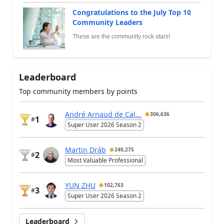
Congratulations to the July Top 10
Community Leaders
These are the community rock stars!
Leaderboard
Top community members by points
André Arnaud de Cal...
306,636
1
#
Super User 2026 Season 2
Martin Dráb
240,275
2
#
Most Valuable Professional
YUN ZHU
102,763
3
#
Super User 2026 Season 2
Leaderboard