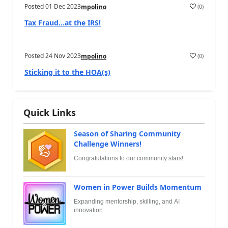
Posted
01 Dec 2023
(
0
)
mpolino
Tax Fraud…at the IRS!
Posted
24 Nov 2023
(
0
)
mpolino
Sticking it to the HOA(s)
Quick Links
Season of Sharing Community
Challenge Winners!
Congratulations to our community stars!
Women in Power Builds Momentum
Expanding mentorship, skilling, and AI
innovation