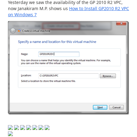
Yesterday we saw the availability of the GP 2010 R2 VPC,
now Janakiram M.P. shows us
How to Install GP2010 R2 VPC
on Windows 7