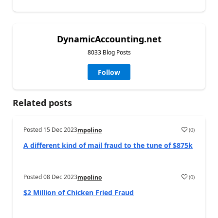
DynamicAccounting.net
8033 Blog Posts
Follow
Related posts
Posted
15 Dec 2023
(
0
)
mpolino
A different kind of mail fraud to the tune of $875k
Posted
08 Dec 2023
(
0
)
mpolino
$2 Million of Chicken Fried Fraud