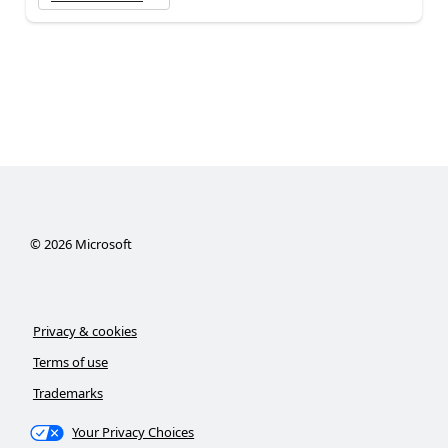
©
2026
Microsoft
Privacy & cookies
Terms of use
Trademarks
Your Privacy Choices