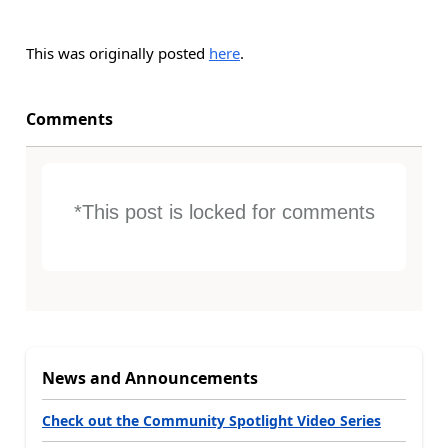
This was originally posted
here
.
Comments
*This post is locked for comments
News and Announcements
Check out the Community Spotlight Video Series