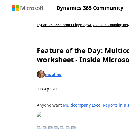
Dynamics 365 Community
Dynamics 365 Community
/
Blogs
/
DynamicAccounting.net
Feature of the Day: Multic
worksheet - Inside Micros
mpolino
08 Apr 2011
Anyone want
Multicompany Excel Reports in a 