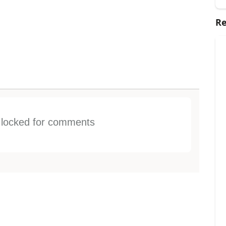
Re
s locked for comments