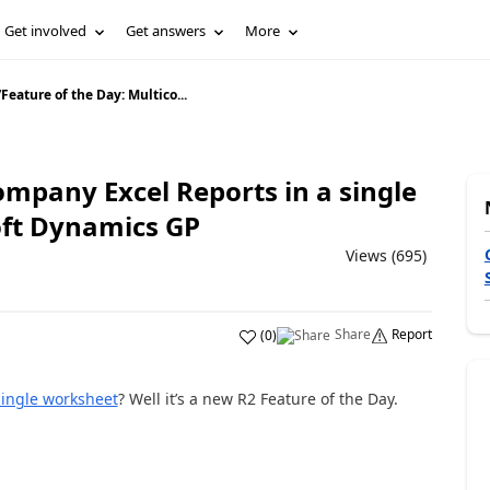
Get involved
Get answers
More
/
Feature of the Day: Multico...
ompany Excel Reports in a single
oft Dynamics GP
Views (695)
Share
Report
(
0
)
single worksheet
? Well it’s a new R2 Feature of the Day.