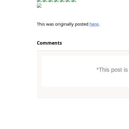
This was originally posted
here
.
Comments
*This post i