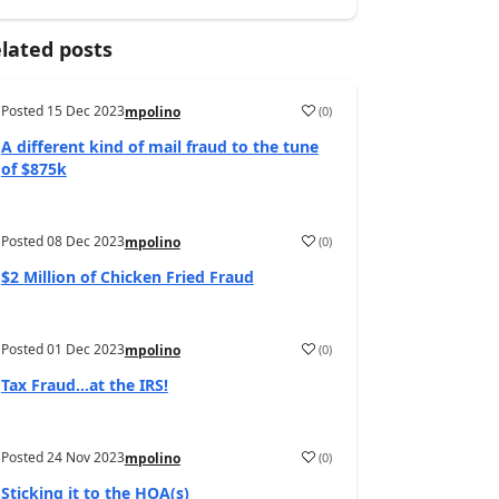
lated posts
Posted
15 Dec 2023
(
0
)
mpolino
A different kind of mail fraud to the tune
of $875k
Posted
08 Dec 2023
(
0
)
mpolino
$2 Million of Chicken Fried Fraud
Posted
01 Dec 2023
(
0
)
mpolino
Tax Fraud…at the IRS!
Posted
24 Nov 2023
(
0
)
mpolino
Sticking it to the HOA(s)