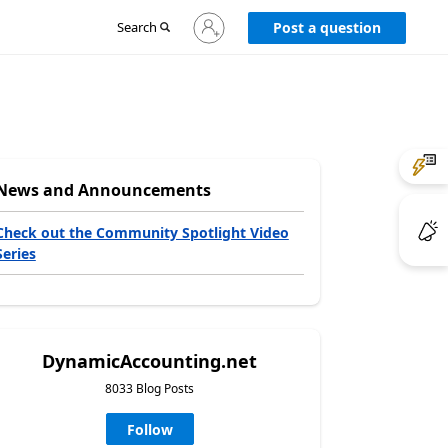
Sign
Search
Post a question
in
to
your
account
News and Announcements
Check out the Community Spotlight Video
Series
DynamicAccounting.net
8033 Blog Posts
Follow