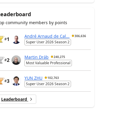
Leaderboard
op community members by points
André Arnaud de Cal...
306,636
1
#
Super User 2026 Season 2
Martin Dráb
240,275
2
#
Most Valuable Professional
YUN ZHU
102,763
3
#
Super User 2026 Season 2
Leaderboard