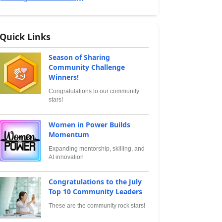
Quick Links
Season of Sharing
Community Challenge
Winners!
Congratulations to our community
stars!
Women in Power Builds
Momentum
Expanding mentorship, skilling, and
AI innovation
Congratulations to the July
Top 10 Community Leaders
These are the community rock stars!