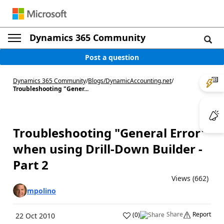
Dynamics 365 Community
Post a question
Dynamics 365 Community
/
Blogs
/
DynamicAccounting.net
/
Troubleshooting "Gener...
Troubleshooting "General Error"
when using Drill-Down Builder -
Part 2
Views (662)
mpolino
Share
Report
(
0
)
22 Oct 2010