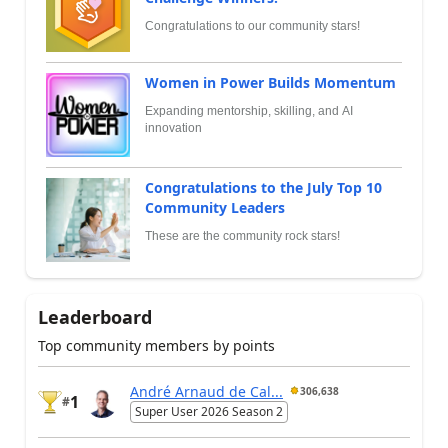
Congratulations to our community stars!
Women in Power Builds Momentum
Expanding mentorship, skilling, and AI
innovation
Congratulations to the July Top 10
Community Leaders
These are the community rock stars!
Leaderboard
Top community members by points
André Arnaud de Cal...
306,638
1
#
Super User 2026 Season 2