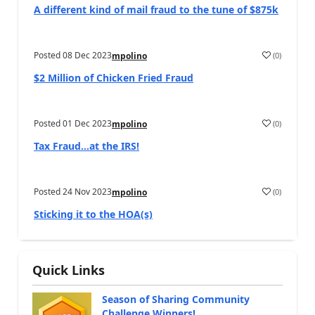
A different kind of mail fraud to the tune of $875k
Posted
08 Dec 2023
(
0
)
mpolino
$2 Million of Chicken Fried Fraud
Posted
01 Dec 2023
(
0
)
mpolino
Tax Fraud…at the IRS!
Posted
24 Nov 2023
(
0
)
mpolino
Sticking it to the HOA(s)
Quick Links
Season of Sharing Community
Challenge Winners!