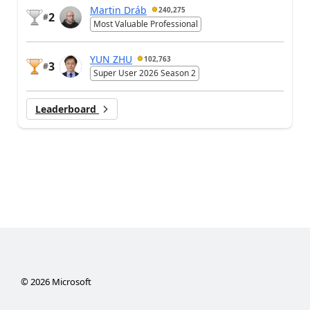
Martin Dráb
240,275
2
#
Most Valuable Professional
YUN ZHU
102,763
3
#
Super User 2026 Season 2
Leaderboard
©
2026
Microsoft