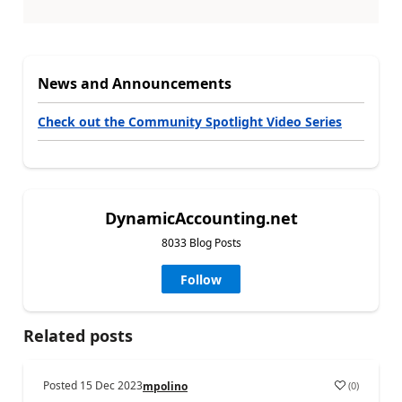
News and Announcements
Check out the Community Spotlight Video Series
DynamicAccounting.net
8033 Blog Posts
Follow
Related posts
Posted
15 Dec 2023
(
0
)
mpolino