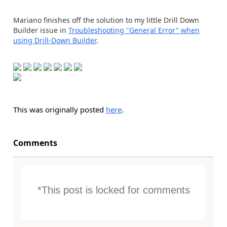
Mariano finishes off the solution to my little Drill Down
Builder issue in
Troubleshooting "General Error" when
using Drill-Down Builder
.
This was originally posted
here
.
Comments
*This post is locked for comments