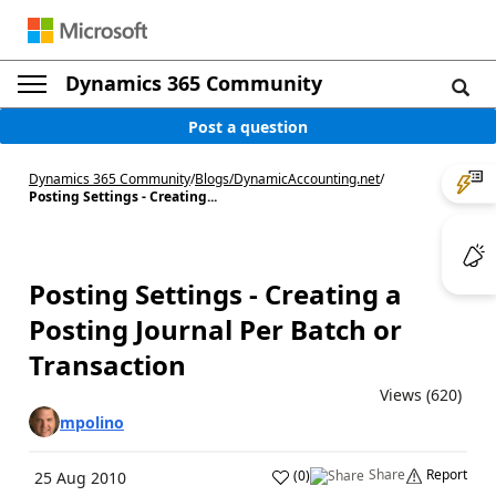
Dynamics 365 Community
Post a question
Dynamics 365 Community
/
Blogs
/
DynamicAccounting.net
/
Posting Settings - Creating...
Posting Settings - Creating a
Posting Journal Per Batch or
Transaction
Views (620)
mpolino
Share
Report
(
0
)
25 Aug 2010