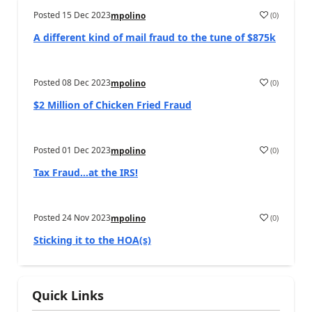
Posted
15 Dec 2023
(
0
)
mpolino
A different kind of mail fraud to the tune of $875k
Posted
08 Dec 2023
(
0
)
mpolino
$2 Million of Chicken Fried Fraud
Posted
01 Dec 2023
(
0
)
mpolino
Tax Fraud…at the IRS!
Posted
24 Nov 2023
(
0
)
mpolino
Sticking it to the HOA(s)
Quick Links