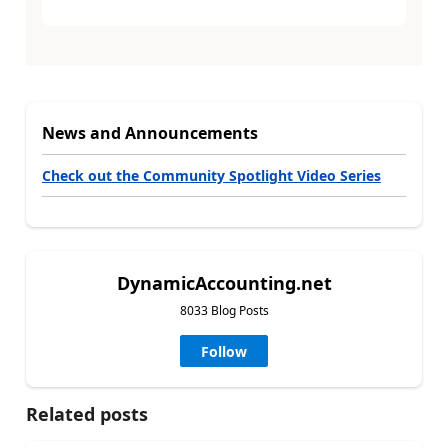
News and Announcements
Check out the Community Spotlight Video Series
DynamicAccounting.net
8033 Blog Posts
Follow
Related posts