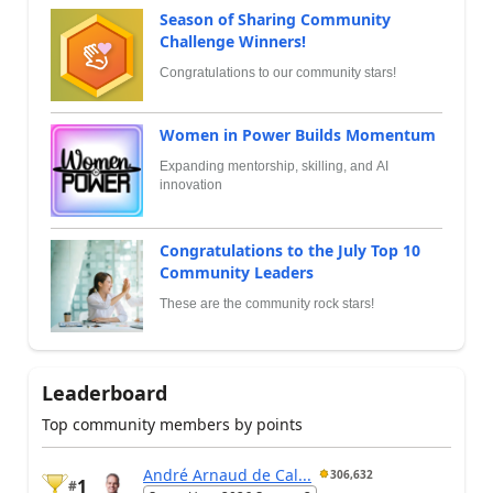
Season of Sharing Community
Challenge Winners!
Congratulations to our community stars!
Women in Power Builds Momentum
Expanding mentorship, skilling, and AI
innovation
Congratulations to the July Top 10
Community Leaders
These are the community rock stars!
Leaderboard
Top community members by points
André Arnaud de Cal...
306,632
1
#