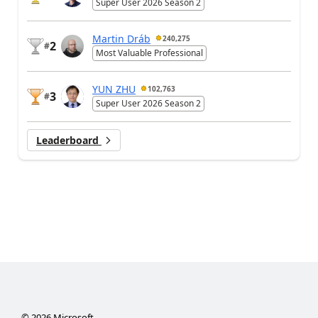
Super User 2026 Season 2
Martin Dráb
240,275
2
#
Most Valuable Professional
YUN ZHU
102,763
3
#
Super User 2026 Season 2
Leaderboard
©
2026
Microsoft