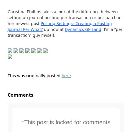
Christina Phillips takes a look at the difference between
setting up journal posting per transaction or per batch in
her newest post
Posting Settings- Creating a Posting
Journal Per What?
up now at
Dynamics GP Land
. I’m a “per
transaction” guy myself.
This was originally posted
here
.
Comments
*This post is locked for comments