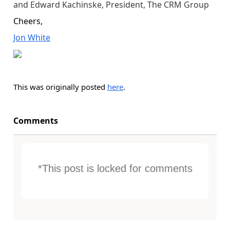
and Edward Kachinske, President, The CRM Group
Cheers,
Jon White
This was originally posted
here
.
Comments
*This post is locked for comments