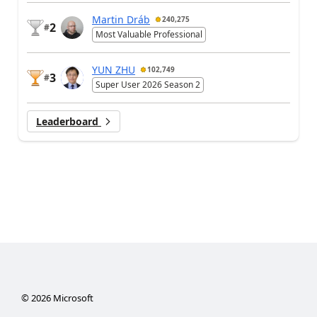
Martin Dráb
240,275
2
#
Most Valuable Professional
YUN ZHU
102,749
3
#
Super User 2026 Season 2
Leaderboard
©
2026
Microsoft