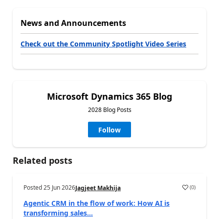
News and Announcements
Check out the Community Spotlight Video Series
Microsoft Dynamics 365 Blog
2028 Blog Posts
Follow
Related posts
Posted
25 Jun 2026
(
0
)
Jagjeet Makhija
Agentic CRM in the flow of work: How AI is
transforming sales...