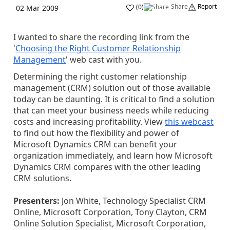
Share
Report
(
0
)
02 Mar 2009
I wanted to share the recording link from the
'
Choosing the Right Customer Relationship
Management
' web cast with you.
Determining the right customer relationship
management (CRM) solution out of those available
today can be daunting. It is critical to find a solution
that can meet your business needs while reducing
costs and increasing profitability. View
this webcast
to find out how the flexibility and power of
Microsoft Dynamics CRM can benefit your
organization immediately, and learn how Microsoft
Dynamics CRM compares with the other leading
CRM solutions.
Presenters:
Jon White, Technology Specialist CRM
Online, Microsoft Corporation, Tony Clayton, CRM
Online Solution Specialist, Microsoft Corporation,