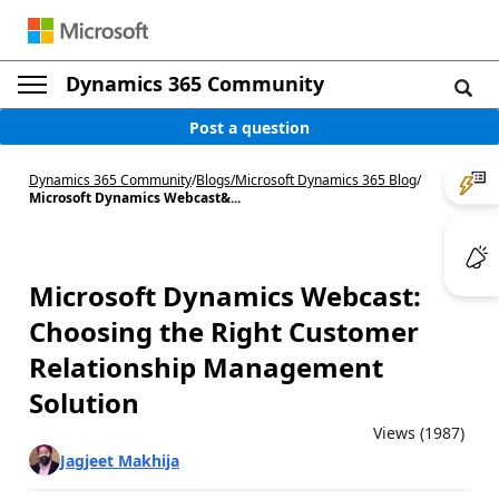
Dynamics 365 Community
Post a question
Dynamics 365 Community
/
Blogs
/
Microsoft Dynamics 365 Blog
/
Microsoft Dynamics Webcast&...
Microsoft Dynamics Webcast:
Choosing the Right Customer
Relationship Management
Solution
Views (1987)
Jagjeet Makhija