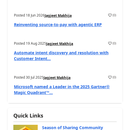
Posted
18 Jun 2026
(
0
)
Jagjeet Makhija
Reinventing source-to-pay with agentic ERP
Posted
19 Aug 2025
(
0
)
Jagjeet Makhija
Automate intent discovery and resolution with
Customer Intent...
Posted
30 Jul 2025
(
0
)
Jagjeet Makhija
Microsoft named a Leader in the 2025 Gartner®
Magic Quadrant™...
Quick Links
Season of Sharing Community