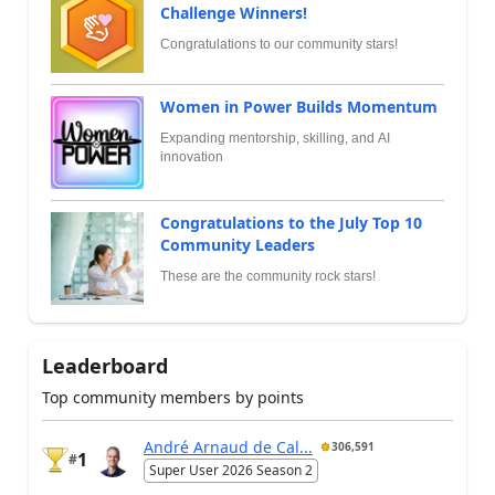
Challenge Winners!
Congratulations to our community stars!
Women in Power Builds Momentum
Expanding mentorship, skilling, and AI
innovation
Congratulations to the July Top 10
Community Leaders
These are the community rock stars!
Leaderboard
Top community members by points
André Arnaud de Cal...
306,591
1
#
Super User 2026 Season 2