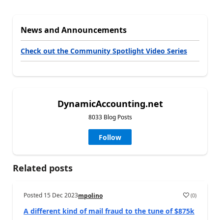
News and Announcements
Check out the Community Spotlight Video Series
DynamicAccounting.net
8033 Blog Posts
Follow
Related posts
Posted
15 Dec 2023
(
0
)
mpolino
A different kind of mail fraud to the tune of $875k