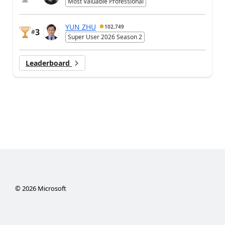
Most Valuable Professional
YUN ZHU
102,749
3
#
Super User 2026 Season 2
Leaderboard
©
2026
Microsoft