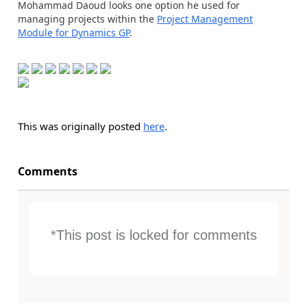
Mohammad Daoud looks one option he used for
managing projects within the
Project Management
Module for Dynamics GP
.
This was originally posted
here
.
Comments
*This post is locked for comments