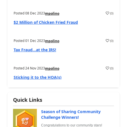
Posted
08 Dec 2023
(
0
)
mpolino
$2 Million of Chicken Fried Fraud
Posted
01 Dec 2023
(
0
)
mpolino
Tax Fraud…at the IRS!
Posted
24 Nov 2023
(
0
)
mpolino
Sticking it to the HOA(s)
Quick Links
Season of Sharing Community
Challenge Winners!
Congratulations to our community stars!