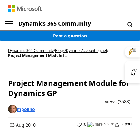
Dynamics 365 Community
Post a question
Dynamics 365 Community
/
Blogs
/
DynamicAccounting.net
/
Project Management Module f...
Project Management Module for
Dynamics GP
Views (3583)
mpolino
Share
Report
(
0
)
03 Aug 2010