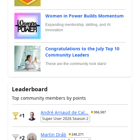
Women in Power Builds Momentum
Expanding mentorship, skilling, and AI
innovation
Congratulations to the July Top 10
Community Leaders
These are the community rock stars!
Leaderboard
Top community members by points
André Arnaud de Cal...
306,587
1
#
Super User 2026 Season 2
Martin Dráb
240,271
2
#